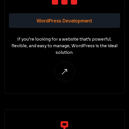
WordPress Development
If you’re looking for a website that’s powerful,
flexible, and easy to manage, WordPress is the ideal
solution.