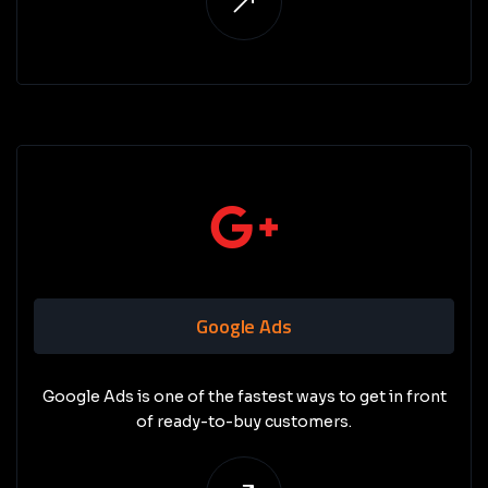
Google Ads
Google Ads is one of the fastest ways to get in front
of ready-to-buy customers.