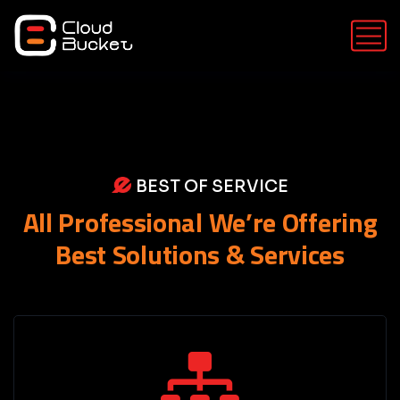
BEST OF SERVICE
All Professional We’re Offering
Best Solutions & Services