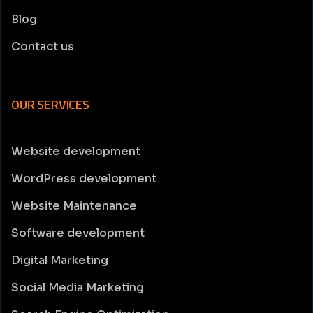
Blog
Contact us
OUR SERVICES
Website development
WordPress development
Website Maintenance
Software development
Digital Marketing
Social Media Marketing