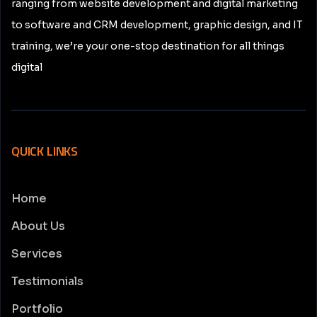
ranging from website development and digital marketing
to software and CRM development, graphic design, and IT
training, we’re your one-stop destination for all things
digital
QUICK LINKS
Home
About Us
Services
Testimonials
Portfolio