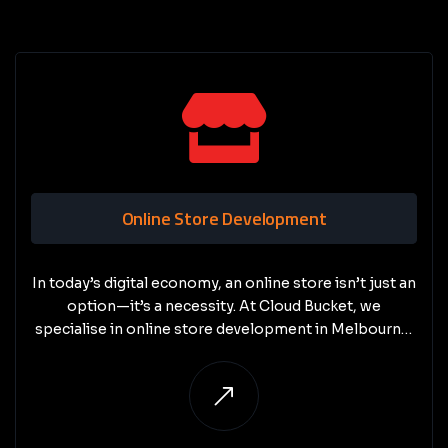
Online Store Development
In today’s digital economy, an online store isn’t just an
option—it’s a necessity. At Cloud Bucket, we
specialise in online store development in Melbourne,
creating e-commerce websites that are secure,
scalable, and conversion-focused.