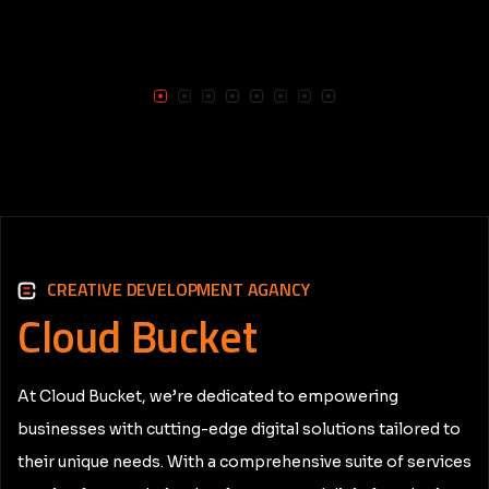
CREATIVE DEVELOPMENT AGANCY
Cloud
Bucket
At Cloud Bucket, we’re dedicated to empowering
businesses with cutting-edge digital solutions tailored to
their unique needs. With a comprehensive suite of services