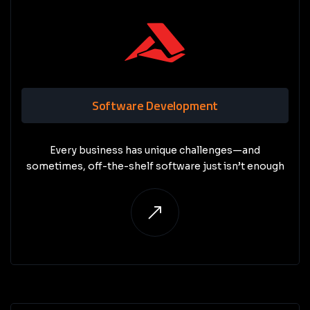
Software Development
Every business has unique challenges—and
sometimes, off-the-shelf software just isn’t enough