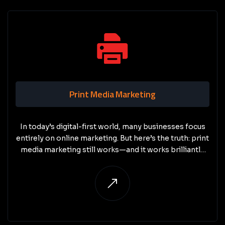
Print Media Marketing
In today’s digital-first world, many businesses focus
entirely on online marketing. But here’s the truth: print
media marketing still works—and it works brilliantly
when done right.