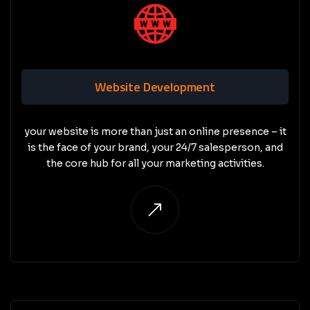
Website Development
your website is more than just an online presence – it
is the face of your brand, your 24/7 salesperson, and
the core hub for all your marketing activities.