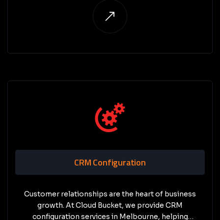
competitors.
CRM Configuration
Customer relationships are the heart of business
growth. At Cloud Bucket, we provide CRM
configuration services in Melbourne, helping