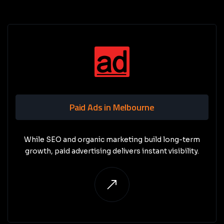
Paid Ads in Melbourne
While SEO and organic marketing build long-term
growth, paid advertising delivers instant visibility.