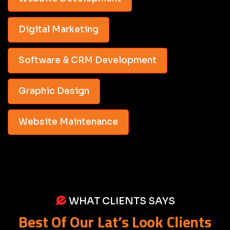
Digital Marketing
Software & CRM Development
Graphic Design
Website Maintenance
WHAT CLIENTS SAYS
Best Of Our Lat’s Look Clients