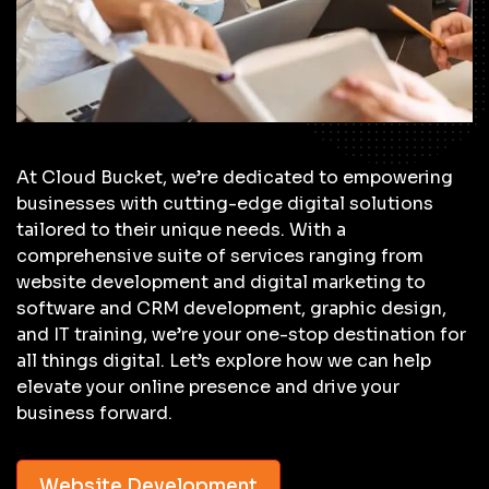
At Cloud Bucket, we’re dedicated to empowering
businesses with cutting-edge digital solutions
tailored to their unique needs. With a
comprehensive suite of services ranging from
website development and digital marketing to
software and CRM development, graphic design,
and IT training, we’re your one-stop destination for
all things digital. Let’s explore how we can help
elevate your online presence and drive your
business forward.
Website Development