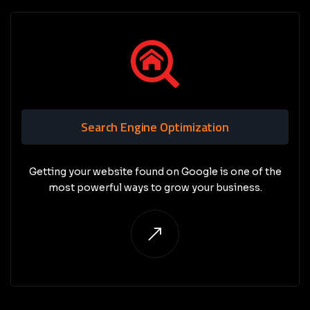
Search Engine Optimization
Getting your website found on Google is one of the
most powerful ways to grow your business.