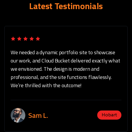
Latest Testimonials
We needed a dynamic portfolio site to showcase
our work, and Cloud Bucket delivered exactly what
we envisioned. The design is modern and
professional, and the site functions flawlessly.
We’re thrilled with the outcome!
Sam L.
Hobart