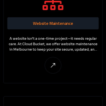
Website Maintenance
A website isn’t a one-time project—it needs regular
care. At Cloud Bucket, we offer website maintenance
in Melbourne to keep your site secure, updated, and
performing at its best.