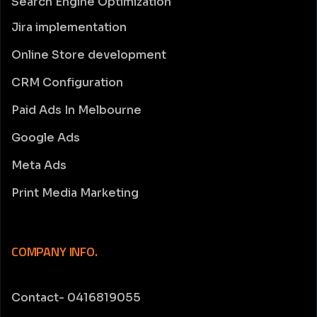
Search Engine Optimization
Jira implementation
Online Store development
CRM Configuration
Paid Ads In Melbourne
Google Ads
Meta Ads
Print Media Marketing
COMPANY INFO.
Contact- 0416819055