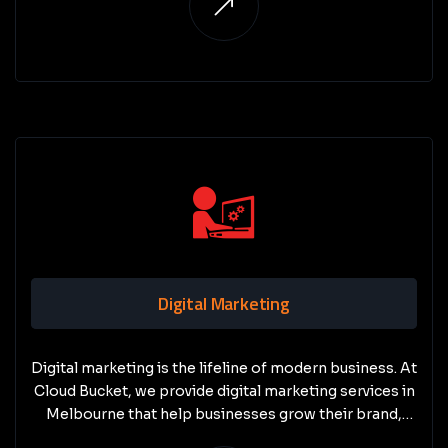
Digital Marketing
Digital marketing is the lifeline of modern business. At
Cloud Bucket, we provide digital marketing services in
Melbourne that help businesses grow their brand,
attract new customers, and stay ahead of