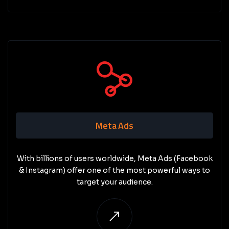
Meta Ads
With billions of users worldwide, Meta Ads (Facebook
& Instagram) offer one of the most powerful ways to
target your audience.