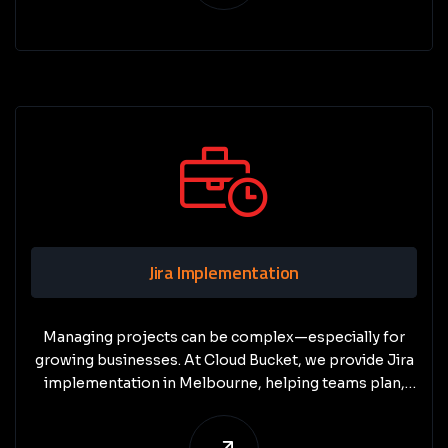
Jira Implementation
Managing projects can be complex—especially for
growing businesses. At Cloud Bucket, we provide Jira
implementation in Melbourne, helping teams plan,
track, and deliver projects with clarity and efficiency.