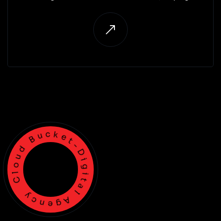
businesses set up, customise, and optimise CRM
systems that improve customer engagement and
sales.
Cloud Bucket-Digital Agency