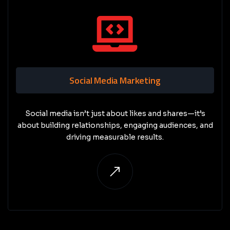
Social Media Marketing
Social media isn’t just about likes and shares—it’s
about building relationships, engaging audiences, and
driving measurable results.