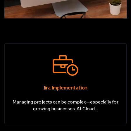
Jira Implementation
Managing projects can be complex—especially for
growing businesses. At Cloud…