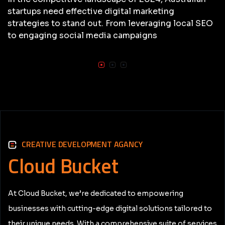
startups need effective digital marketing
strategies to stand out. From leveraging local SEO
to engaging social media campaigns
CREATIVE DEVELOPMENT AGANCY
Cloud
Bucket
At Cloud Bucket, we’re dedicated to empowering
businesses with cutting-edge digital solutions tailored to
their unique needs. With a comprehensive suite of services