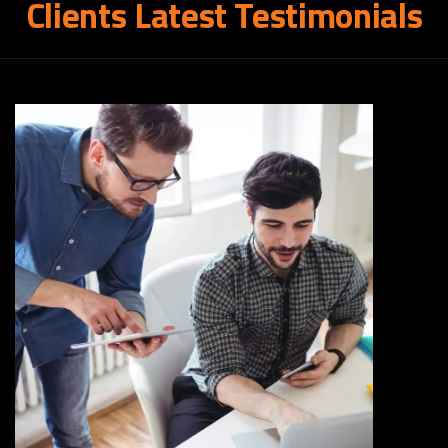
Clients
Latest
Testimonials