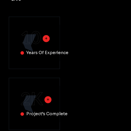
10
Years Of Experience
2
K
Project’s Complete