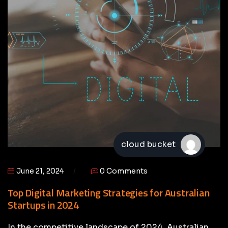
cloud bucket
June 21, 2024
0 Comments
Top Digital Marketing Strategies for Australian
Startups in 2024
In the competitive landscape of 2024, Australian