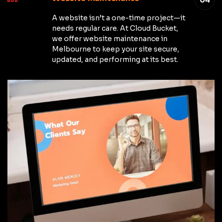
A website isn’t a one-time project—it
needs regular care. At Cloud Bucket,
we offer website maintenance in
Melbourne to keep your site secure,
updated, and performing at its best.