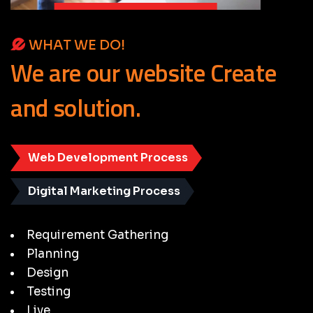
WHAT WE DO!
We
are
our
website
Create
and
solution.
Web Development Process
Digital Marketing Process
Requirement Gathering
Planning
Design
Testing
Live