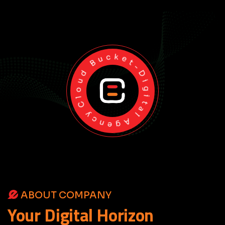
Cloud Bucket-Digital Agency
ABOUT COMPANY
Your
Digital
Horizon