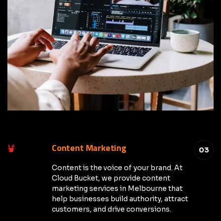
Content Marketing
03
Content is the voice of your brand. At
Cloud Bucket, we provide content
marketing services in Melbourne that
help businesses build authority, attract
customers, and drive conversions.