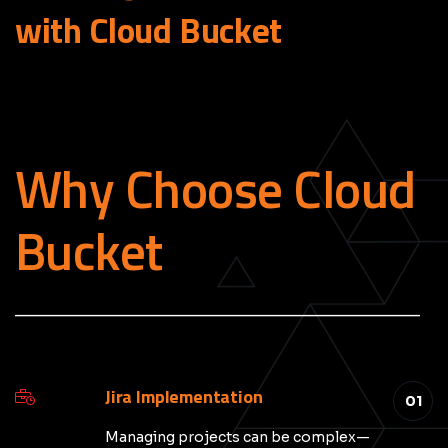
with Cloud
Bucket
Why Choose Cloud
Bucket
_____________________________________________
Jira Implementation
01
Managing projects can be complex—