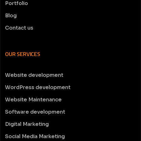
Portfolio
Blog
Contact us
OUR SERVICES
Website development
WordPress development
Website Maintenance
Software development
Digital Marketing
Social Media Marketing