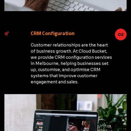
CRM Configuration
02
Customer relationships are the heart
of business growth. At Cloud Bucket,
we provide CRM configuration services
in Melbourne, helping businesses set
up, customise, and optimise CRM
systems that improve customer
engagement and sales.