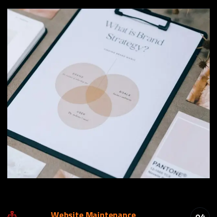
Website Maintenance
04