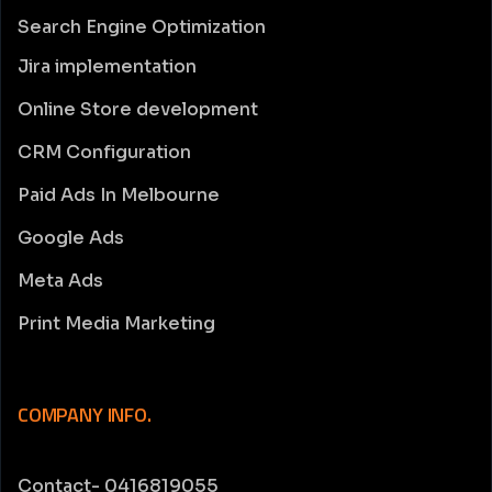
Search Engine Optimization
Jira implementation
Online Store development
CRM Configuration
Paid Ads In Melbourne
Google Ads
Meta Ads
Print Media Marketing
COMPANY INFO.
Contact- 0416819055