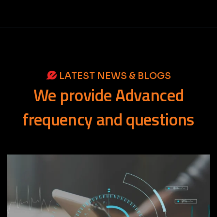
LATEST NEWS & BLOGS
We
provide
Advanced
frequency
and
questions