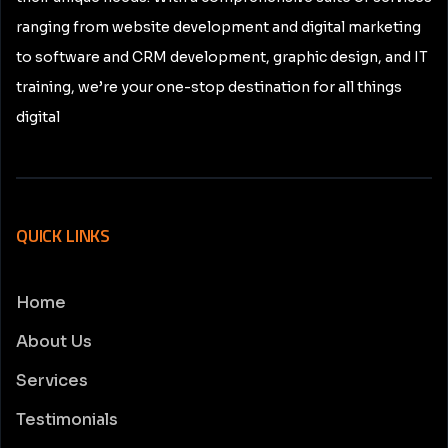
ranging from website development and digital marketing
to software and CRM development, graphic design, and IT
training, we’re your one-stop destination for all things
digital
QUICK LINKS
Home
About Us
Services
Testimonials