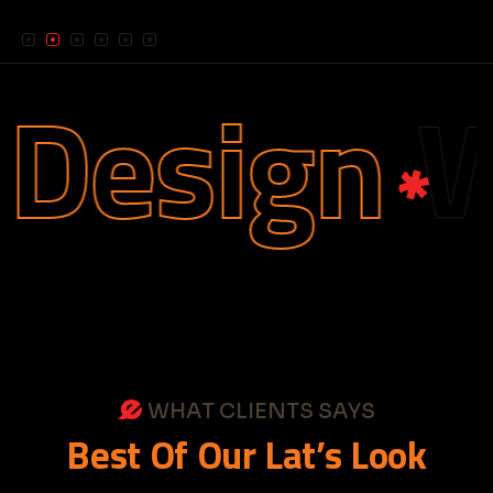
esign
We
WHAT CLIENTS SAYS
Best
Of
Our
Lat’s
Look