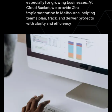
especially for growing businesses. At
Cloud Bucket, we provide Jira
implementation in Melbourne, helping
teams plan, track, and deliver projects
with clarity and efficiency.