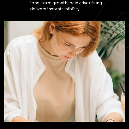
long-term growth, paid advertising
delivers instant visibility.