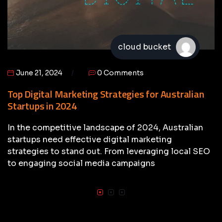
cloud bucket
June 21, 2024
0 Comments
Top Digital Marketing Strategies for Australian
Startups in 2024
In the competitive landscape of 2024, Australian
startups need effective digital marketing
strategies to stand out. From leveraging local SEO
to engaging social media campaigns