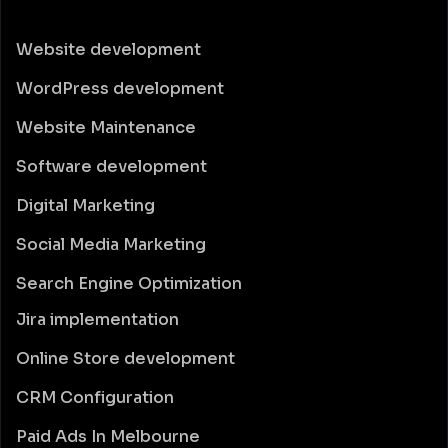
Website development
WordPress development
Website Maintenance
Software development
Digital Marketing
Social Media Marketing
Search Engine Optimization
Jira implementation
Online Store development
CRM Configuration
Paid Ads In Melbourne