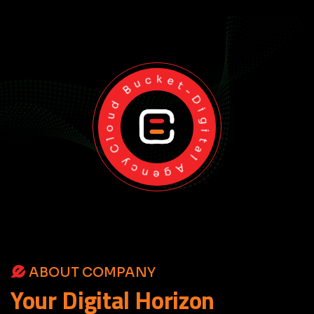
Cloud Bucket-Digital Agency
ABOUT COMPANY
Your
Digital
Horizon