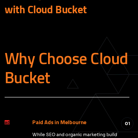
with Cloud
Bucket
Why Choose Cloud
Bucket
_____________________________________________
Paid Ads in Melbourne
01
While SEO and organic marketing build