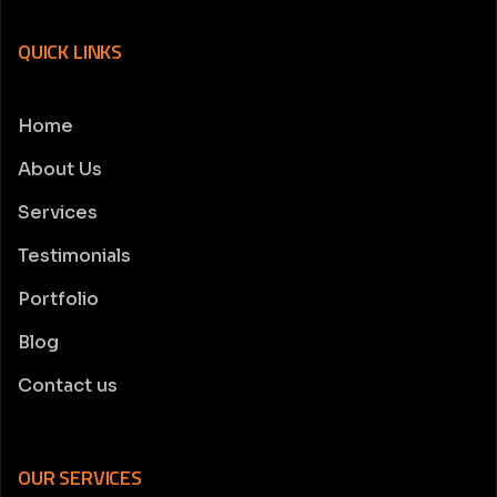
QUICK LINKS
Home
About Us
Services
Testimonials
Portfolio
Blog
Contact us
OUR SERVICES