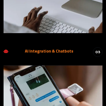
AI Integration & Chatbots
03