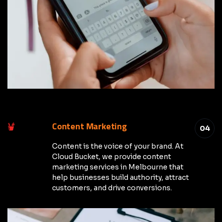
Content Marketing
04
Content is the voice of your brand. At
Cloud Bucket, we provide content
marketing services in Melbourne that
help businesses build authority, attract
customers, and drive conversions.