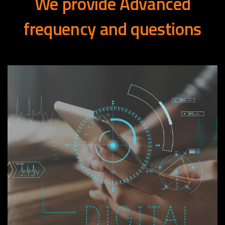
We
provide
Advanced
frequency
and
questions