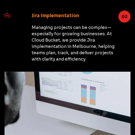
Jira Implementation
02
Managing projects can be complex—
especially for growing businesses. At
Cloud Bucket, we provide Jira
implementation in Melbourne, helping
teams plan, track, and deliver projects
with clarity and efficiency.