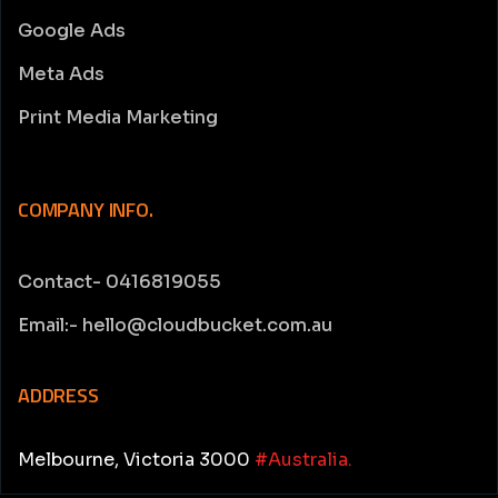
Google Ads
Meta Ads
Print Media Marketing
COMPANY INFO.
Contact- 0416819055
Email:- hello@cloudbucket.com.au
ADDRESS
Melbourne, Victoria 3000
#Australia.