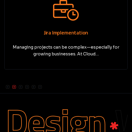
Jira Implementation
Managing projects can be complex—especially for
growing businesses. At Cloud…
Design
We