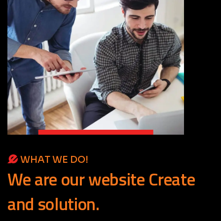
WHAT WE DO!
We
are
our
website
Create
and
solution.