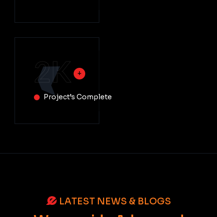
2
K
Project’s Complete
LATEST NEWS & BLOGS