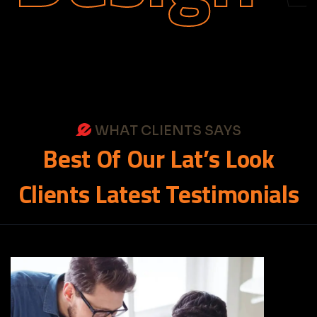
WHAT CLIENTS SAYS
Best
Of
Our
Lat’s
Look
Clients
Latest
Testimonials