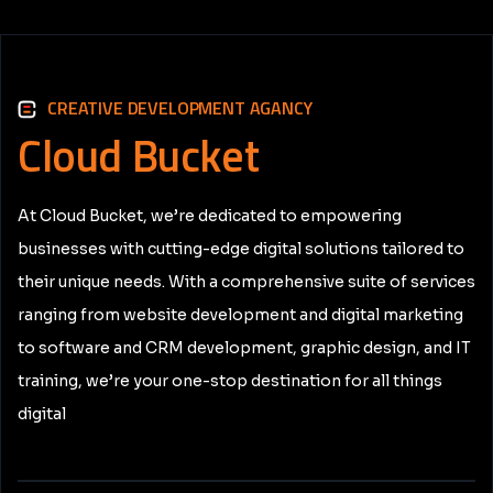
CREATIVE DEVELOPMENT AGANCY
Cloud
Bucket
At Cloud Bucket, we’re dedicated to empowering
businesses with cutting-edge digital solutions tailored to
their unique needs. With a comprehensive suite of services
ranging from website development and digital marketing
to software and CRM development, graphic design, and IT
training, we’re your one-stop destination for all things
digital