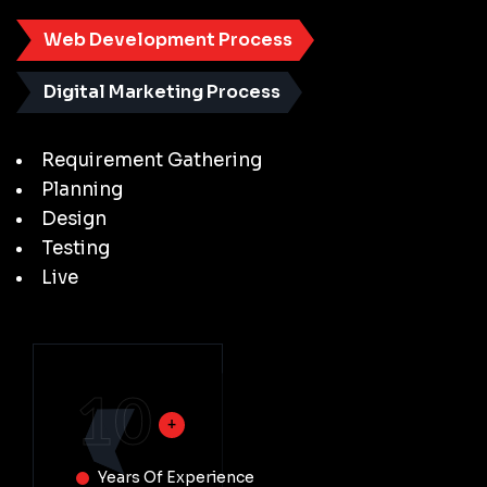
Web Development Process
Digital Marketing Process
Requirement Gathering
Planning
Design
Testing
Live
10
Years Of Experience