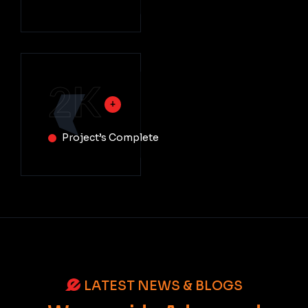
2
K
Project’s Complete
LATEST NEWS & BLOGS