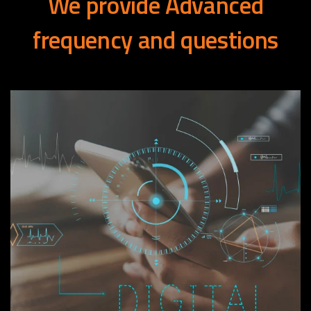
We
provide
Advanced
frequency
and
questions