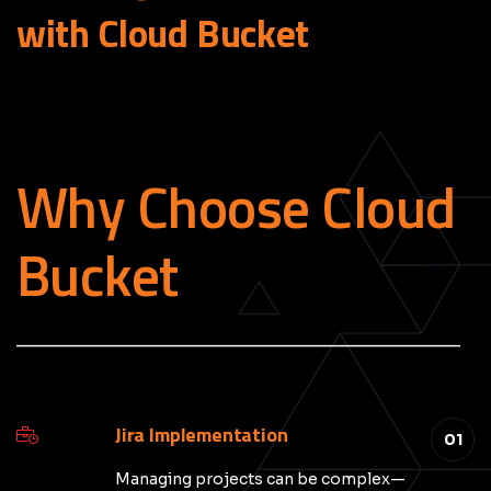
with Cloud
Bucket
Why Choose Cloud
Bucket
_____________________________________________
Jira Implementation
01
Managing projects can be complex—