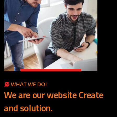
WHAT WE DO!
We
are
our
website
Create
and
solution.