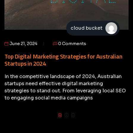
cloud bucket
June 21, 2024
0 Comments
Top Digital Marketing Strategies for Australian
Startups in 2024
In the competitive landscape of 2024, Australian
startups need effective digital marketing
strategies to stand out. From leveraging local SEO
to engaging social media campaigns