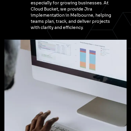
especially for growing businesses. At
Cloud Bucket, we provide Jira
implementation in Melbourne, helping
teams plan, track, and deliver projects
with clarity and efficiency.