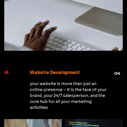
Website Development
04
your website is more than just an
online presence – it is the face of your
brand, your 24/7 salesperson, and the
core hub for all your marketing
activities.