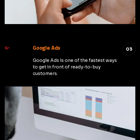
Google Ads
03
Google Ads is one of the fastest ways
to get in front of ready-to-buy
customers.