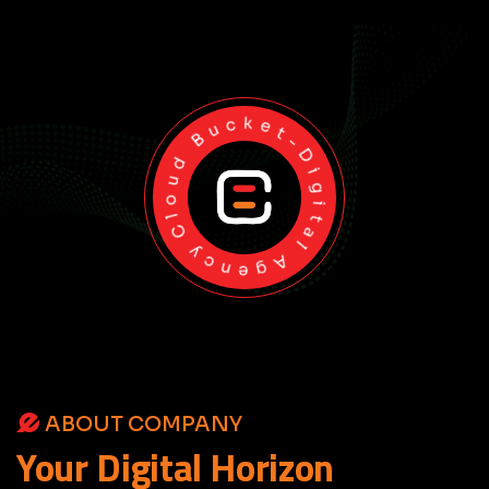
Cloud Bucket-Digital Agency
ABOUT COMPANY
Your
Digital
Horizon