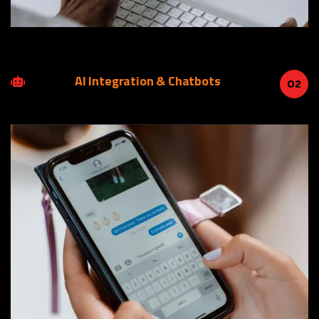
AI Integration & Chatbots
02