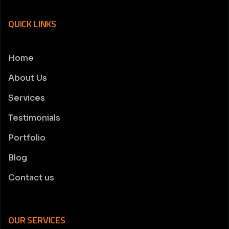
QUICK LINKS
Home
About Us
Services
Testimonials
Portfolio
Blog
Contact us
OUR SERVICES