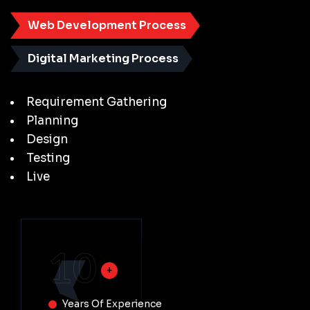
Web Development Process
Digital Marketing Process
Requirement Gathering
Planning
Design
Testing
Live
10
Years Of Experience