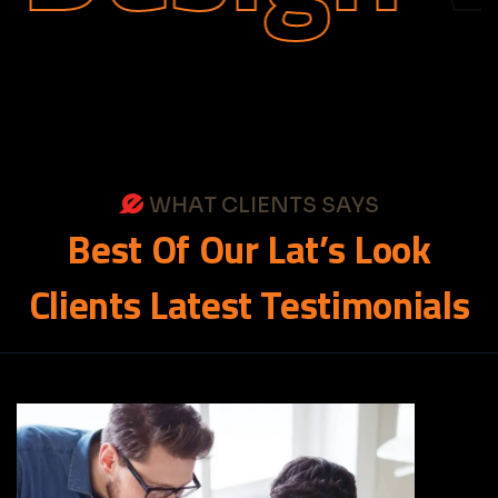
WHAT CLIENTS SAYS
Best
Of
Our
Lat’s
Look
Clients
Latest
Testimonials