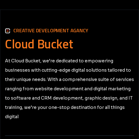
CREATIVE DEVELOPMENT AGANCY
Cloud
Bucket
At Cloud Bucket, we’re dedicated to empowering
businesses with cutting-edge digital solutions tailored to
their unique needs. With a comprehensive suite of services
ranging from website development and digital marketing
to software and CRM development, graphic design, and IT
training, we’re your one-stop destination for all things
digital