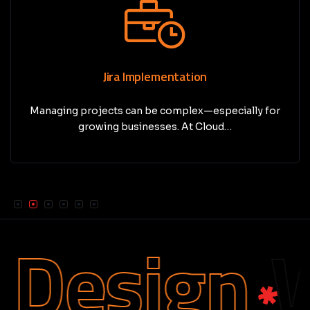
Jira Implementation
Managing projects can be complex—especially for
growing businesses. At Cloud…
Design
We