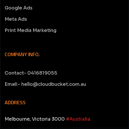
Google Ads
Meta Ads
Print Media Marketing
COMPANY INFO.
Contact- 0416819055
Email:- hello@cloudbucket.com.au
ADDRESS
Melbourne, Victoria 3000
#Australia.