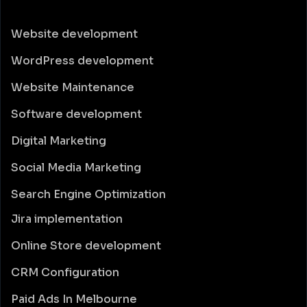
Website development
WordPress development
Website Maintenance
Software development
Digital Marketing
Social Media Marketing
Search Engine Optimization
Jira implementation
Online Store development
CRM Configuration
Paid Ads In Melbourne