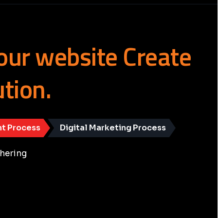
our
website
Create
ution.
t Process
Digital Marketing Process
hering