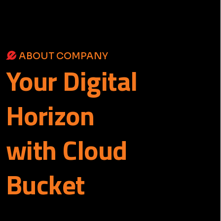
ABOUT COMPANY
Your
Digital
Horizon
with Cloud
Bucket