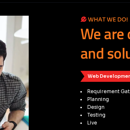
WHAT WE DO!
We
are
and
sol
Web Developmen
Requirement Gat
Planning
Design
Testing
Live