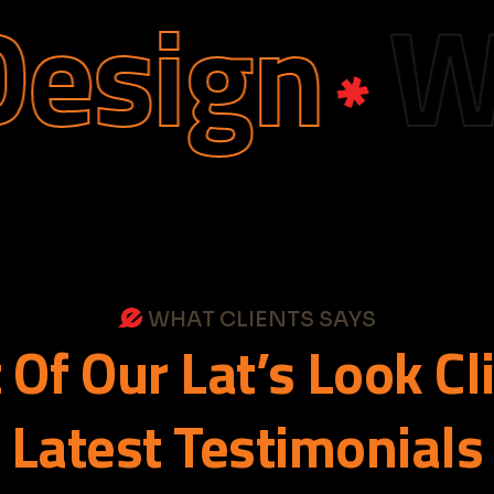
ign
Web 
WHAT CLIENTS SAYS
t
Of
Our
Lat’s
Look
Cl
Latest
Testimonials