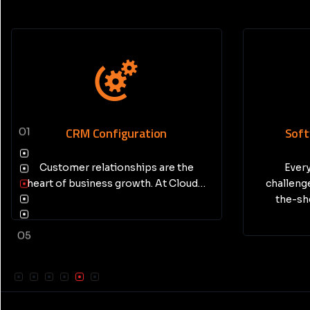
Software Development
AI In
01
Every business has unique
challenges—and sometimes, off-
the-shelf software just isn’t…
05