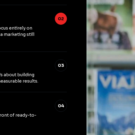
02
ocus entirely on
a marketing still
03
’s about building
easurable results.
04
front of ready-to-