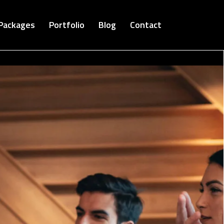
Packages
Portfolio
Blog
Contact
Cloud Bucket-Digital Agency