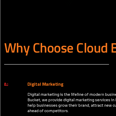
Why Choose Cloud 
_____________________________________________
Digital Marketing
Digital marketing is the lifeline of modern busin
Bucket, we provide digital marketing services i
help businesses grow their brand, attract new c
ahead of competitors.