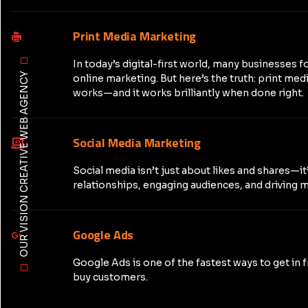
Print Media Marketing
In today’s digital-first world, many businesses f
OUR VISION CREATIVE WEB AGENCY
online marketing. But here’s the truth: print medi
works—and it works brilliantly when done right.
Social Media Marketing
Social media isn’t just about likes and shares—it
relationships, engaging audiences, and driving m
Google Ads
Google Ads is one of the fastest ways to get in 
buy customers.