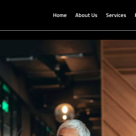
Home
About Us
Services