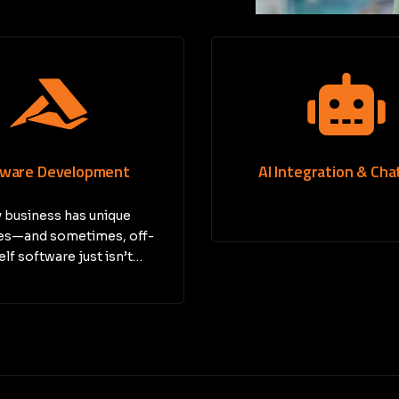
tegration & Chatbots
Jira Implementat
Managing projects can b
—especially for growing b
At Cloud…