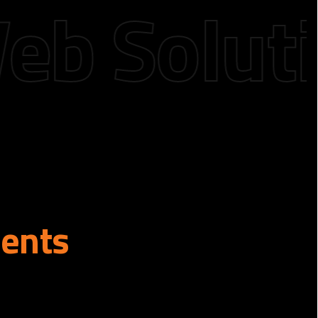
Solution
ients