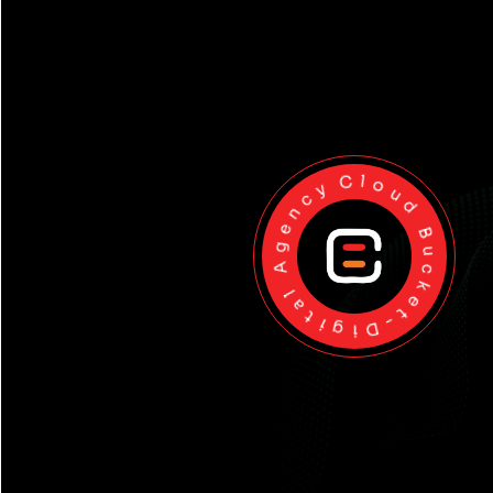
Cloud Bucket-Digital Agency