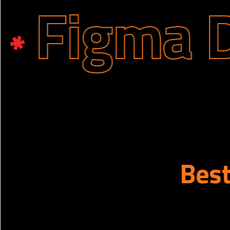
igma Des
Bes