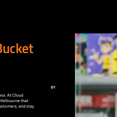
Bucket
01
ess. At Cloud
n Melbourne that
ustomers, and stay