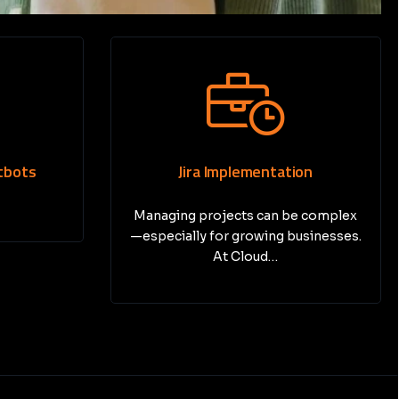
ion
Print Media Marketing
e complex
In today’s digital-first world, many
usinesses.
businesses focus entirely on
online…