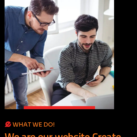
WHAT WE DO!
We
are
our
website
Create