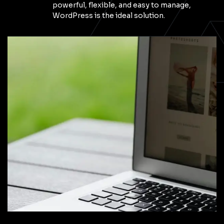
powerful, flexible, and easy to manage,
WordPress is the ideal solution.