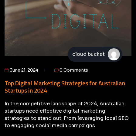
cloud bucket
June 21, 2024
0 Comments
Top Digital Marketing Strategies for Australian
Startups in 2024
In the competitive landscape of 2024, Australian
startups need effective digital marketing
strategies to stand out. From leveraging local SEO
to engaging social media campaigns