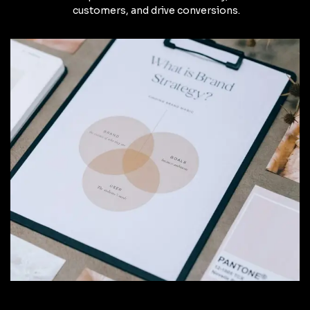
customers, and drive conversions.