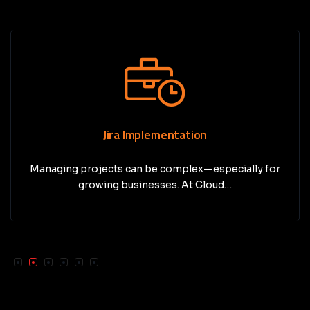
Jira Implementation
Managing projects can be complex—especially for
growing businesses. At Cloud…