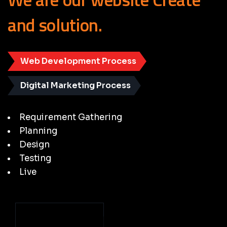
and
solution.
Web Development Process
Digital Marketing Process
Requirement Gathering
Planning
Design
Testing
Live