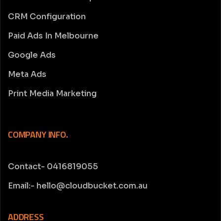
CRM Configuration
Paid Ads In Melbourne
Google Ads
Meta Ads
Print Media Marketing
COMPANY INFO.
Contact- 0416819055
Email:- hello@cloudbucket.com.au
ADDRESS