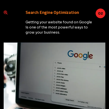
Search Engine Optimization
02
Getting your website found on Google
is one of the most powerful ways to
grow your business.