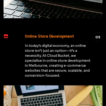
Online Store Development
03
In today’s digital economy, an online
store isn’t just an option—it’s a
necessity. At Cloud Bucket, we
specialise in online store development
in Melbourne, creating e-commerce
websites that are secure, scalable, and
conversion-focused.