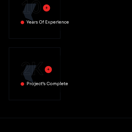
10
Years Of Experience
2
K
Project’s Complete