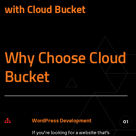
with Cloud
Bucket
Why Choose Cloud
Bucket
_____________________________________________
WordPress Development
01
If you’re looking for a website that’s