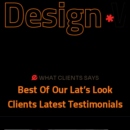
Design
We
WHAT CLIENTS SAYS
Best
Of
Our
Lat’s
Look
Clients
Latest
Testimonials