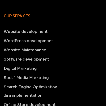
OUR SERVICES
Website development
WordPress development
Website Maintenance
Software development
Digital Marketing
Social Media Marketing
Search Engine Optimization
Jira implementation
Online Store development