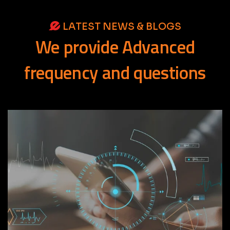
LATEST NEWS & BLOGS
We
provide
Advanced
frequency
and
questions