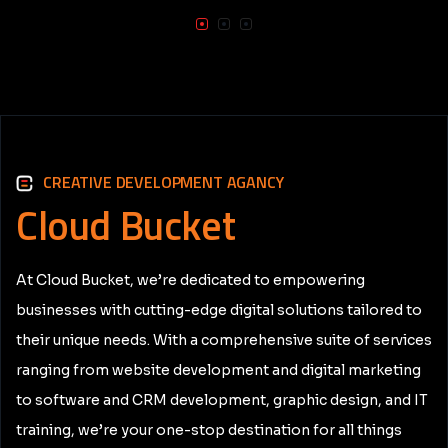
CREATIVE DEVELOPMENT AGANCY
Cloud
Bucket
At Cloud Bucket, we’re dedicated to empowering
businesses with cutting-edge digital solutions tailored to
their unique needs. With a comprehensive suite of services
ranging from website development and digital marketing
to software and CRM development, graphic design, and IT
training, we’re your one-stop destination for all things