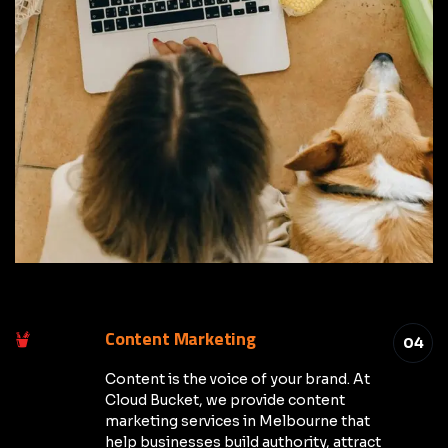
Content Marketing
04
Content is the voice of your brand. At
Cloud Bucket, we provide content
marketing services in Melbourne that
help businesses build authority, attract