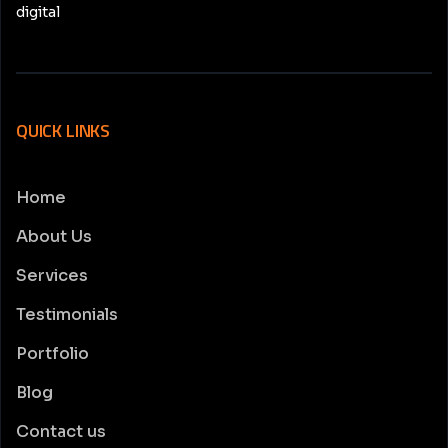
digital
QUICK LINKS
Home
About Us
Services
Testimonials
Portfolio
Blog
Contact us