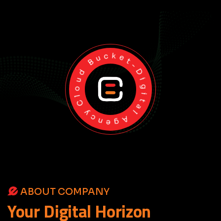
Cloud Bucket-Digital Agency
ABOUT COMPANY
Your
Digital
Horizon