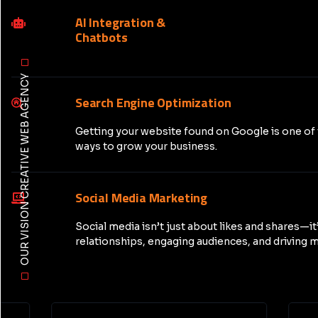
AI Integration &
Chatbots
OUR VISION CREATIVE WEB AGENCY
Search Engine Optimization
Getting your website found on Google is one of
ways to grow your business.
Social Media Marketing
Social media isn’t just about likes and shares—it
relationships, engaging audiences, and driving m