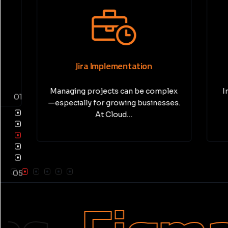
Jira Implementation
Pri
Managing projects can be complex
In today’
01
—especially for growing businesses.
busine
At Cloud…
05