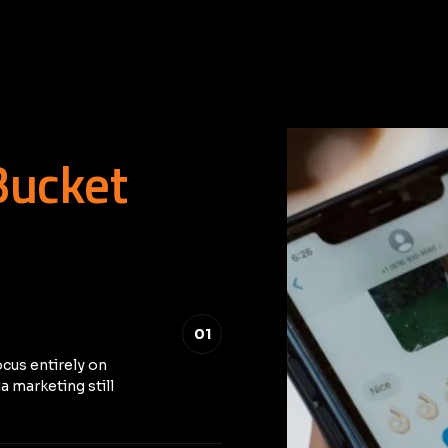
Bucket
01
ocus entirely on
a marketing still