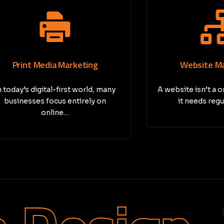
nt Media Marketing
Website Maintena
s digital-first world, many
A website isn’t a one-tim
sses focus entirely on
it needs regular care
online…