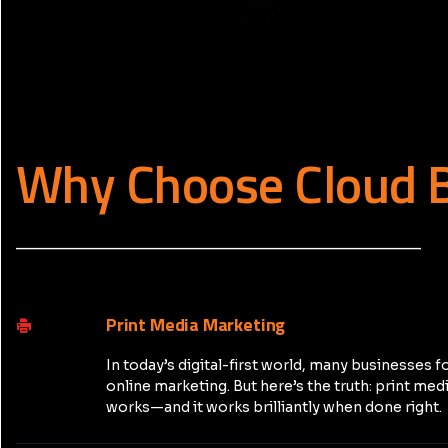
Why Choose Cloud 
_____________________________________________
Print Media Marketing
In today’s digital-first world, many businesses f
online marketing. But here’s the truth: print medi
works—and it works brilliantly when done right.