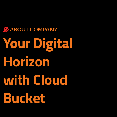
ABOUT COMPANY
Your
Digital
Horizon
with Cloud
Bucket