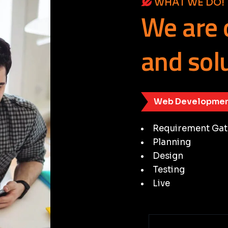
WHAT WE DO!
We
are
and
sol
Web Developmen
Requirement Gat
Planning
Design
Testing
Live