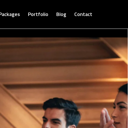
Packages
Portfolio
Blog
Contact
Cloud Bucket-Digital Agency