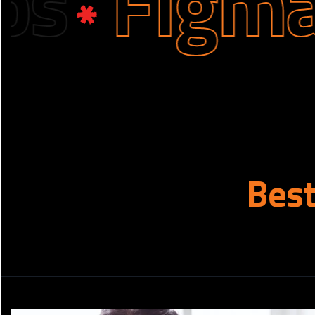
Figma De
Bes