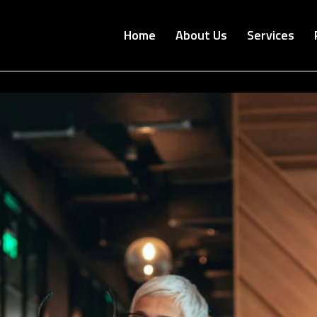
Home
About Us
Services