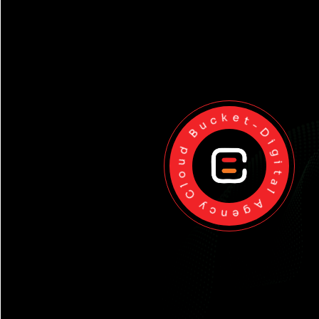
Cloud Bucket-Digital Agency