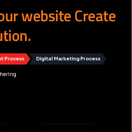
our
website
Create
ution.
t Process
Digital Marketing Process
hering