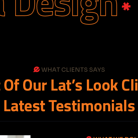
sign
We
WHAT CLIENTS SAYS
t
Of
Our
Lat’s
Look
Cl
Latest
Testimonials