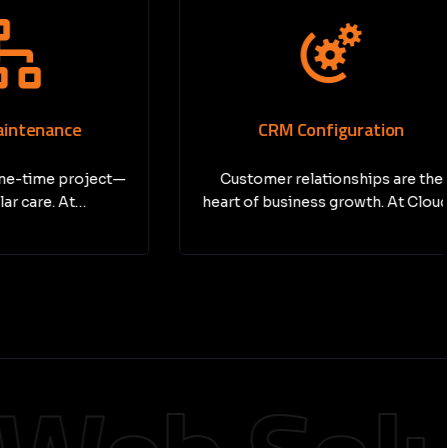
nce
CRM Configuration
e project—
Customer relationships are the
. At…
heart of business growth. At Cloud…