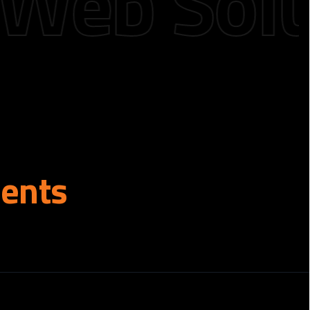
b Solutio
ients