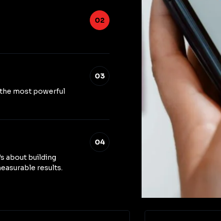
02
03
 the most powerful
04
’s about building
easurable results.