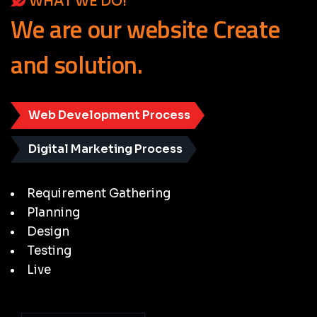
WHAT WE DO!
We
are
our
website
Create
and
solution.
Web Development Process
Digital Marketing Process
Requirement Gathering
Planning
Design
Testing
Live