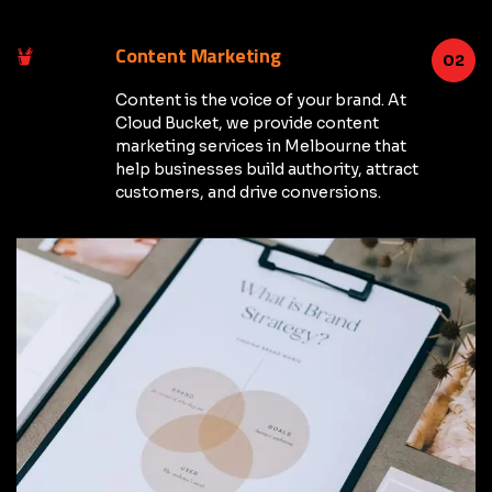
Content Marketing
02
Content is the voice of your brand. At
Cloud Bucket, we provide content
marketing services in Melbourne that
help businesses build authority, attract
customers, and drive conversions.