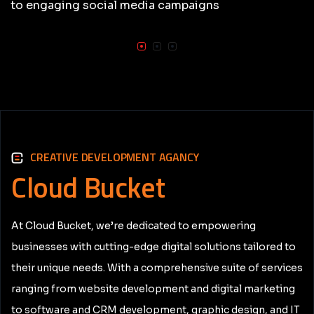
to engaging social media campaigns
CREATIVE DEVELOPMENT AGANCY
Cloud
Bucket
At Cloud Bucket, we’re dedicated to empowering
businesses with cutting-edge digital solutions tailored to
their unique needs. With a comprehensive suite of services
ranging from website development and digital marketing
to software and CRM development, graphic design, and IT