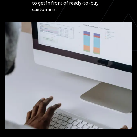
to get in front of ready-to-buy
customers.