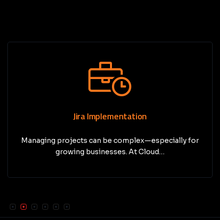
Jira Implementation
Managing projects can be complex—especially for
growing businesses. At Cloud…