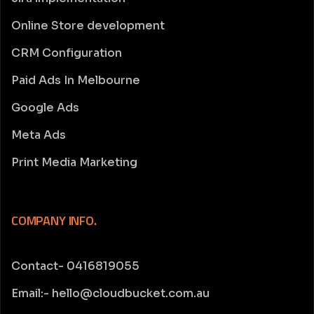
Online Store development
CRM Configuration
Paid Ads In Melbourne
Google Ads
Meta Ads
Print Media Marketing
COMPANY INFO.
Contact- 0416819055
Email:- hello@cloudbucket.com.au