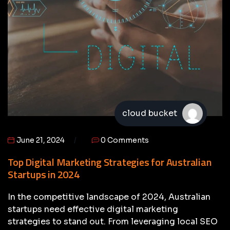
cloud bucket
June 21, 2024
0 Comments
Top Digital Marketing Strategies for Australian
Startups in 2024
In the competitive landscape of 2024, Australian
startups need effective digital marketing
strategies to stand out. From leveraging local SEO