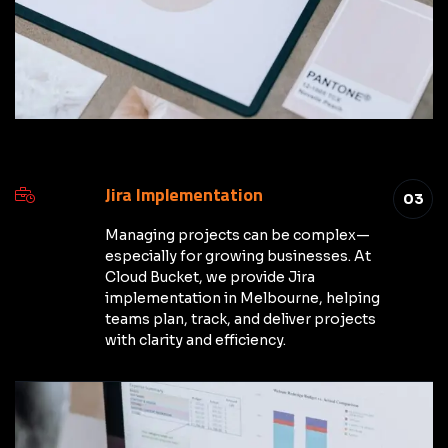
Jira Implementation
03
Managing projects can be complex—
especially for growing businesses. At
Cloud Bucket, we provide Jira
implementation in Melbourne, helping
teams plan, track, and deliver projects
with clarity and efficiency.