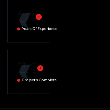
10
Years Of Experience
2
K
Project’s Complete