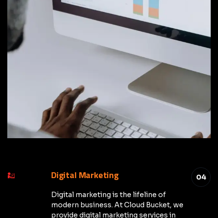
Digital Marketing
04
Digital marketing is the lifeline of
modern business. At Cloud Bucket, we
provide digital marketing services in