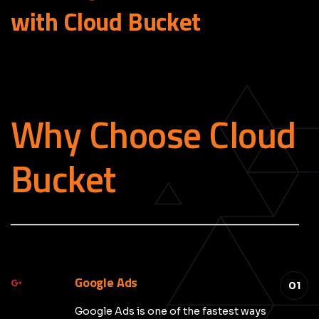
with Cloud
Bucket
Why Choose Cloud
Bucket
_____________________________________________
Google Ads
01
Google Ads is one of the fastest ways