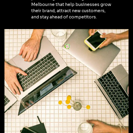
Melbourne that help businesses grow
their brand, attract new customers,
and stay ahead of competitors.