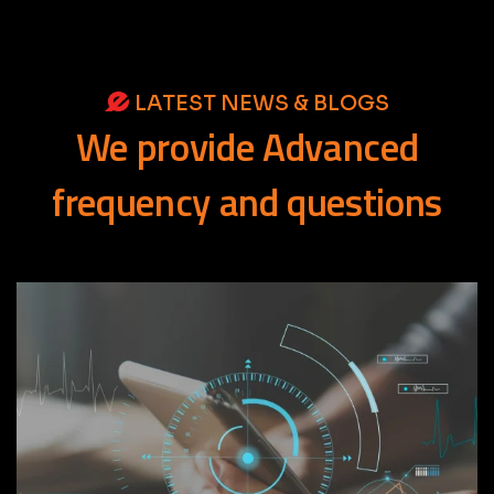
LATEST NEWS & BLOGS
We
provide
Advanced
frequency
and
questions