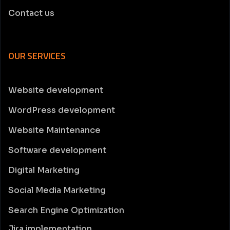
Contact us
OUR SERVICES
Website development
WordPress development
Website Maintenance
Software development
Digital Marketing
Social Media Marketing
Search Engine Optimization
Jira implementation