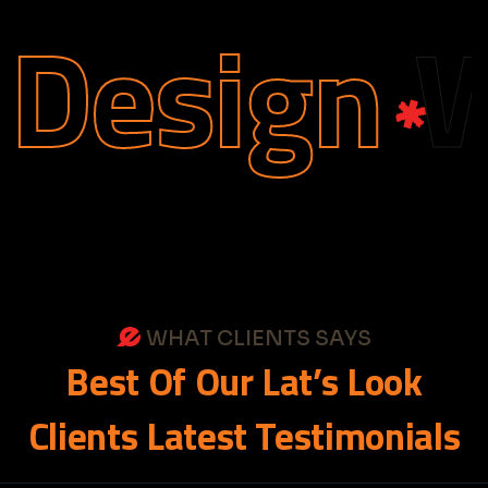
esign
We
WHAT CLIENTS SAYS
Best
Of
Our
Lat’s
Look
Clients
Latest
Testimonials