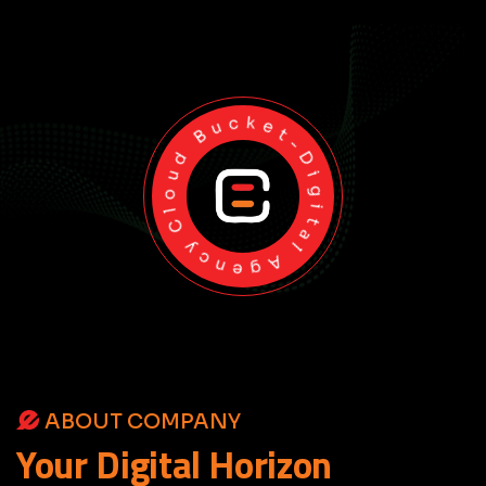
Cloud Bucket-Digital Agency
ABOUT COMPANY
Your
Digital
Horizon