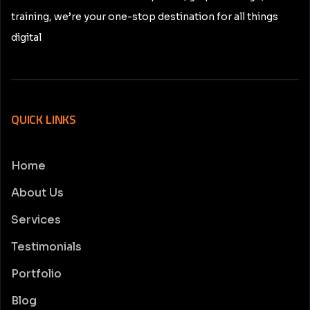
training, we’re your one-stop destination for all things
digital
QUICK LINKS
Home
About Us
Services
Testimonials
Portfolio
Blog