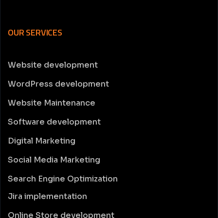
OUR SERVICES
Website development
WordPress development
Website Maintenance
Software development
Digital Marketing
Social Media Marketing
Search Engine Optimization
Jira implementation
Online Store development