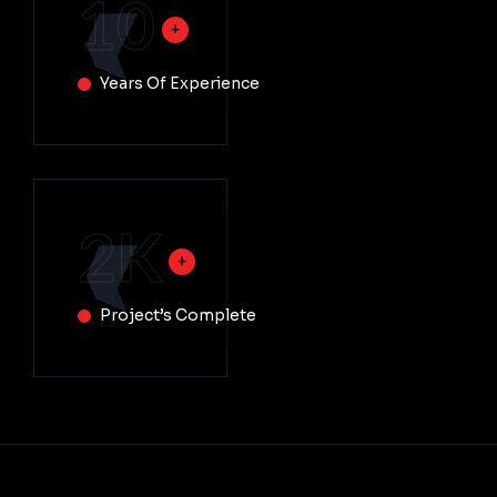
10
Years Of Experience
2
K
Project’s Complete