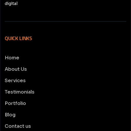
digital
QUICK LINKS
Home
About Us
Services
Testimonials
Portfolio
Blog
Contact us