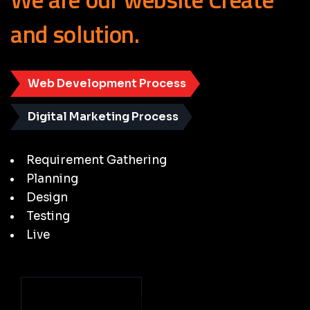
and
solution.
Web Development Process
Digital Marketing Process
Requirement Gathering
Planning
Design
Testing
Live