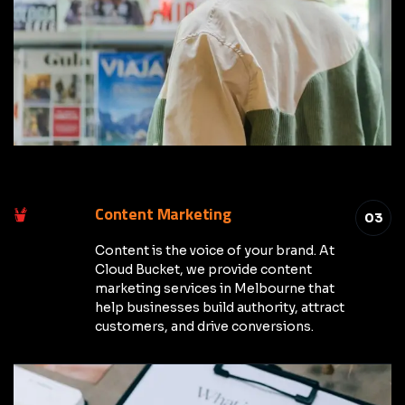
Content Marketing
03
Content is the voice of your brand. At
Cloud Bucket, we provide content
marketing services in Melbourne that
help businesses build authority, attract
customers, and drive conversions.