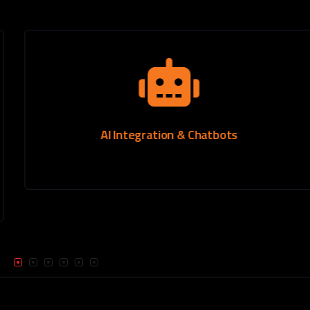
AI Integration & Chatbots