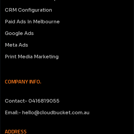
CRM Configuration
Paid Ads In Melbourne
Google Ads
Meta Ads
Print Media Marketing
COMPANY INFO.
Contact- 0416819055
Email:- hello@cloudbucket.com.au
ADDRESS