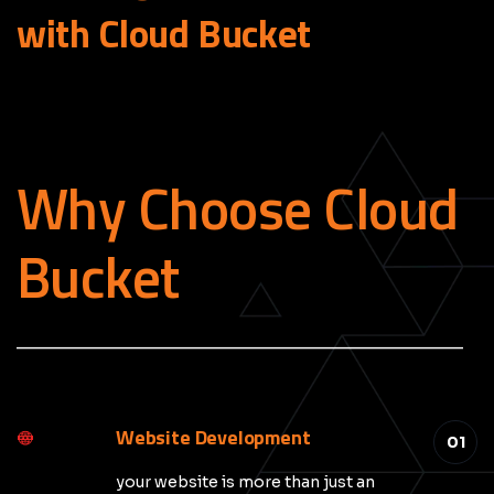
with Cloud
Bucket
Why Choose Cloud
Bucket
_____________________________________________
Website Development
01
your website is more than just an