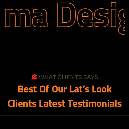
ma Desig
WHAT CLIENTS SAYS
Best
Of
Our
Lat’s
Look
Clients
Latest
Testimonials