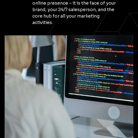
online presence – it is the face of your
brand, your 24/7 salesperson, and the
core hub for all your marketing
activities.