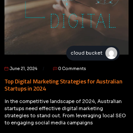
cloud bucket
June 21, 2024
0 Comments
Top Digital Marketing Strategies for Australian
Startups in 2024
In the competitive landscape of 2024, Australian
startups need effective digital marketing
strategies to stand out. From leveraging local SEO
to engaging social media campaigns