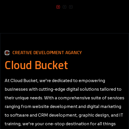
CREATIVE DEVELOPMENT AGANCY
Cloud
Bucket
At Cloud Bucket, we’re dedicated to empowering
businesses with cutting-edge digital solutions tailored to
their unique needs. With a comprehensive suite of services
ranging from website development and digital marketing
to software and CRM development, graphic design, and IT
training, we’re your one-stop destination for all things