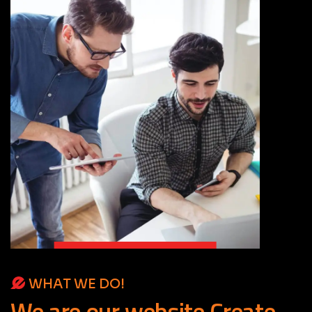
WHAT WE DO!
We
are
our
website
Create