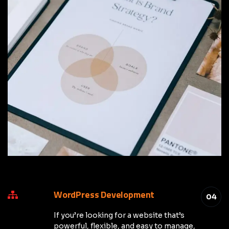
WordPress Development
04
If you’re looking for a website that’s
powerful, flexible, and easy to manage,