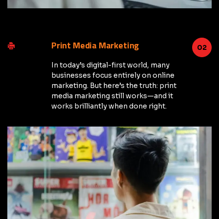
Print Media Marketing
02
In today’s digital-first world, many
businesses focus entirely on online
marketing. But here’s the truth: print
media marketing still works—and it
works brilliantly when done right.