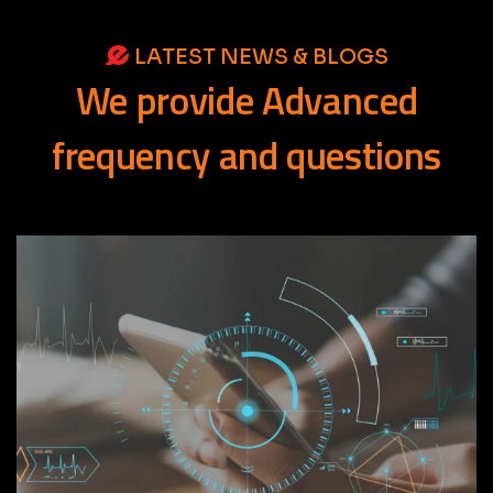
LATEST NEWS & BLOGS
We
provide
Advanced
frequency
and
questions