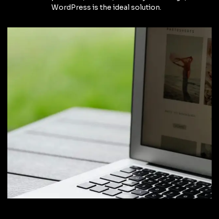
WordPress is the ideal solution.