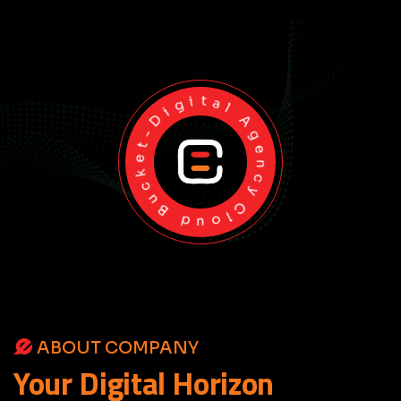
Cloud Bucket-Digital Agency
ABOUT COMPANY
Your
Digital
Horizon