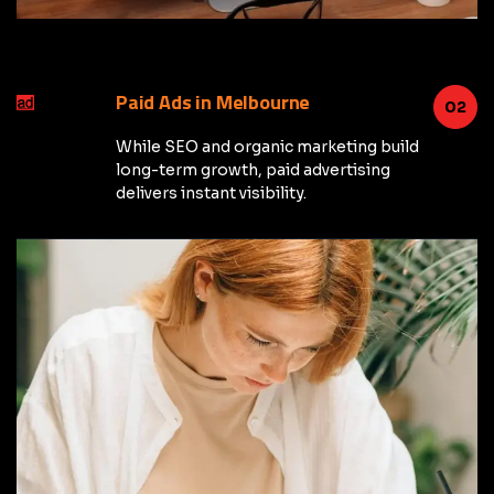
Paid Ads in Melbourne
02
While SEO and organic marketing build
long-term growth, paid advertising
delivers instant visibility.