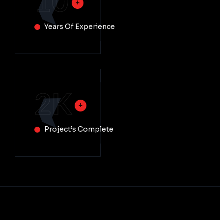
10
Years Of Experience
2
K
Project’s Complete