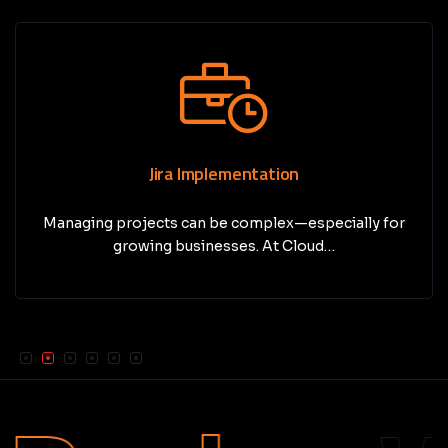
Jira Implementation
Managing projects can be complex—especially for
growing businesses. At Cloud…