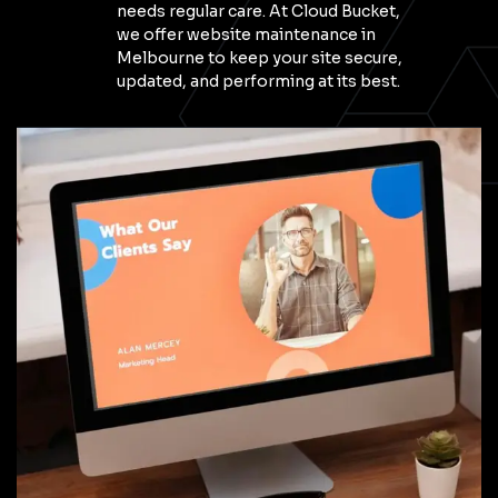
needs regular care. At Cloud Bucket,
we offer website maintenance in
Melbourne to keep your site secure,
updated, and performing at its best.