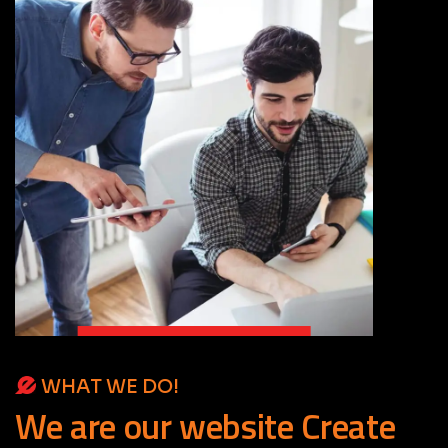
WHAT WE DO!
We
are
our
website
Create