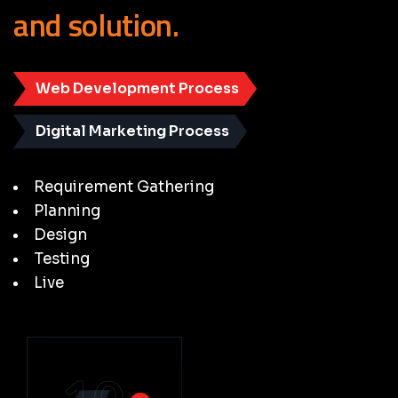
and
solution.
Web Development Process
Digital Marketing Process
Requirement Gathering
Planning
Design
Testing
Live