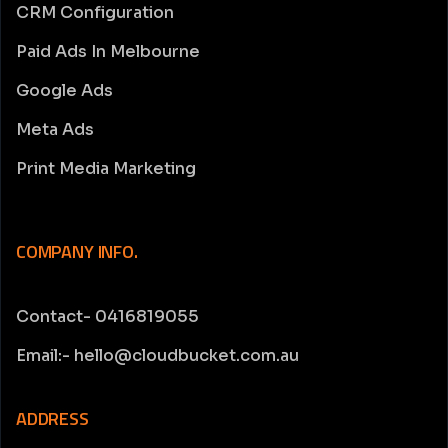
CRM Configuration
Paid Ads In Melbourne
Google Ads
Meta Ads
Print Media Marketing
COMPANY INFO.
Contact- 0416819055
Email:- hello@cloudbucket.com.au
ADDRESS