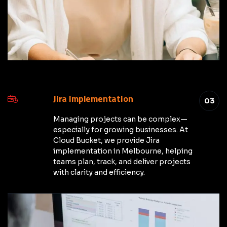
Jira Implementation
03
Managing projects can be complex—
especially for growing businesses. At
Cloud Bucket, we provide Jira
implementation in Melbourne, helping
teams plan, track, and deliver projects
with clarity and efficiency.