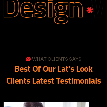
esign
We
WHAT CLIENTS SAYS
Best
Of
Our
Lat’s
Look
Clients
Latest
Testimonials