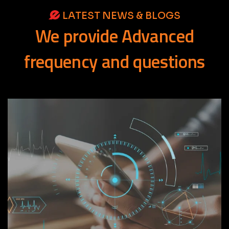
LATEST NEWS & BLOGS
We
provide
Advanced
frequency
and
questions