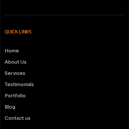
QUICK LINKS
Home
About Us
Services
Testimonials
Portfolio
Blog
Contact us