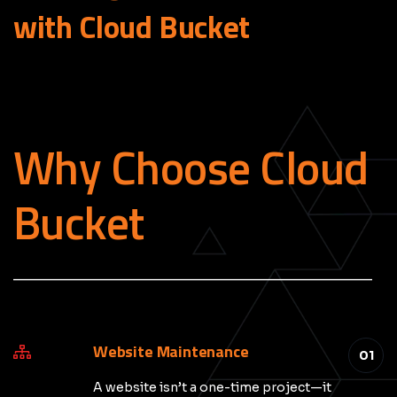
with Cloud
Bucket
Why Choose Cloud
Bucket
_____________________________________________
Website Maintenance
01
A website isn’t a one-time project—it