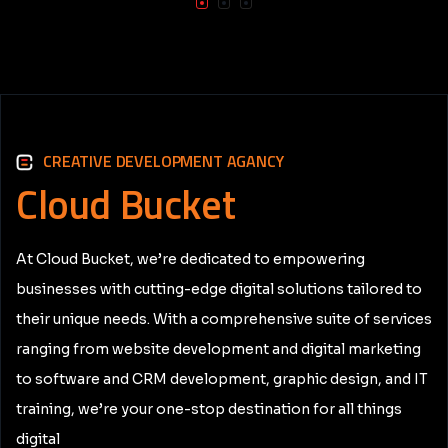
CREATIVE DEVELOPMENT AGANCY
Cloud
Bucket
At Cloud Bucket, we’re dedicated to empowering
businesses with cutting-edge digital solutions tailored to
their unique needs. With a comprehensive suite of services
ranging from website development and digital marketing
to software and CRM development, graphic design, and IT
training, we’re your one-stop destination for all things
digital