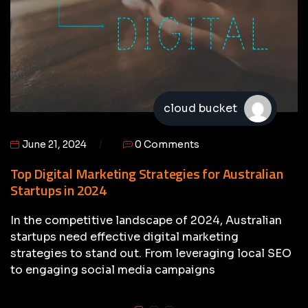
cloud bucket
June 21, 2024
0 Comments
Top Digital Marketing Strategies for Australian
Startups in 2024
In the competitive landscape of 2024, Australian
startups need effective digital marketing
strategies to stand out. From leveraging local SEO
to engaging social media campaigns