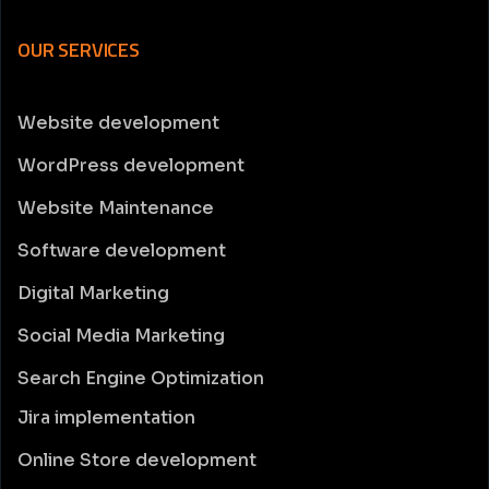
OUR SERVICES
Website development
WordPress development
Website Maintenance
Software development
Digital Marketing
Social Media Marketing
Search Engine Optimization
Jira implementation
Online Store development