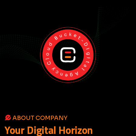
Cloud Bucket-Digital Agency
ABOUT COMPANY
Your
Digital
Horizon