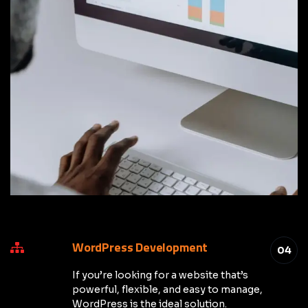
WordPress Development
04
If you’re looking for a website that’s
powerful, flexible, and easy to manage,
WordPress is the ideal solution.