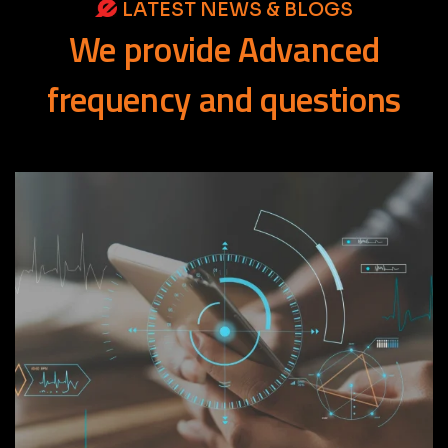
LATEST NEWS & BLOGS
We
provide
Advanced
frequency
and
questions