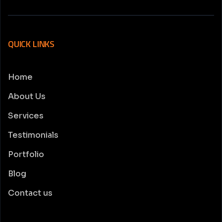
QUICK LINKS
Home
About Us
Services
Testimonials
Portfolio
Blog
Contact us