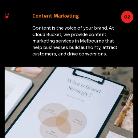
Content Marketing
02
Content is the voice of your brand. At
Cloud Bucket, we provide content
marketing services in Melbourne that
help businesses build authority, attract
customers, and drive conversions.