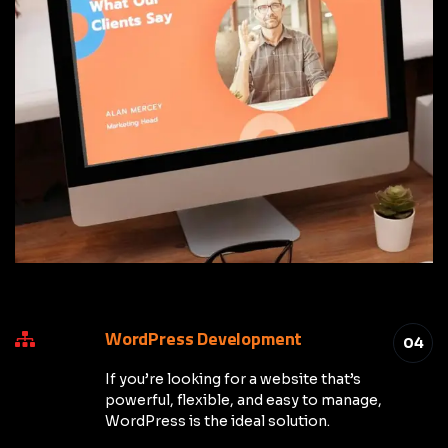
WordPress Development
04
If you’re looking for a website that’s
powerful, flexible, and easy to manage,
WordPress is the ideal solution.