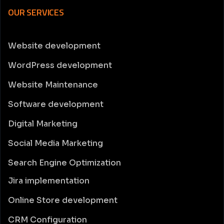
OUR SERVICES
Website development
WordPress development
Website Maintenance
Software development
Digital Marketing
Social Media Marketing
Search Engine Optimization
Jira implementation
Online Store development
CRM Configuration