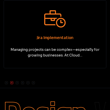
Jira Implementation
Managing projects can be complex—especially for
growing businesses. At Cloud…