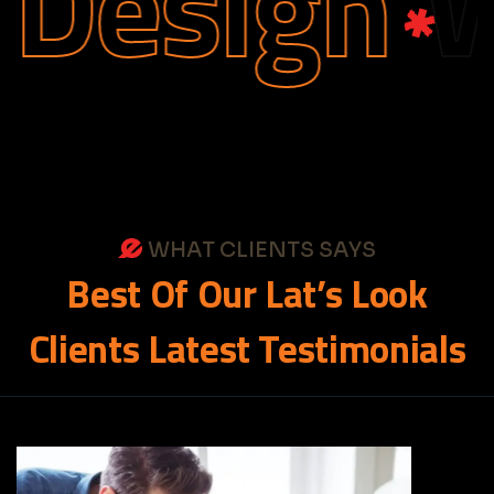
Design
We
WHAT CLIENTS SAYS
Best
Of
Our
Lat’s
Look
Clients
Latest
Testimonials