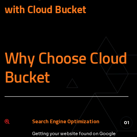
with Cloud
Bucket
Why Choose Cloud
Bucket
_____________________________________________
Search Engine Optimization
01
Getting your website found on Google