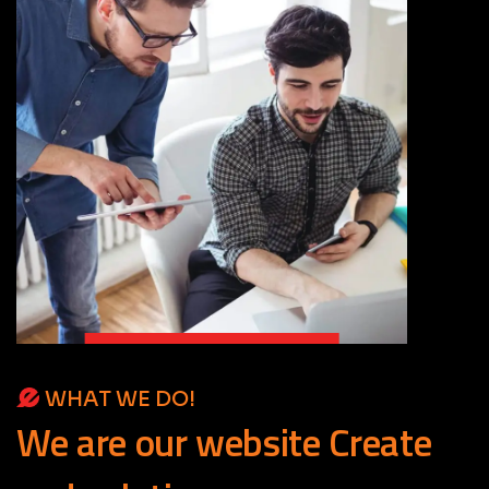
WHAT WE DO!
We
are
our
website
Create