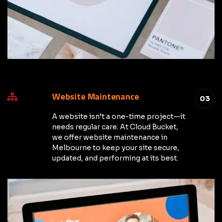
Website Maintenance
03
A website isn’t a one-time project—it
needs regular care. At Cloud Bucket,
we offer website maintenance in
Melbourne to keep your site secure,
updated, and performing at its best.