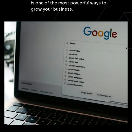
is one of the most powerful ways to
grow your business.