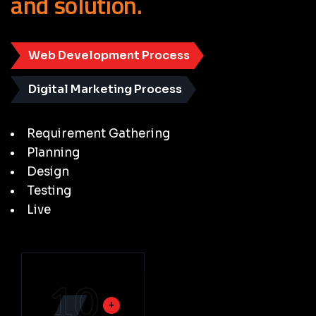
and
solution.
Web Development Process
Digital Marketing Process
Requirement Gathering
Planning
Design
Testing
Live
10