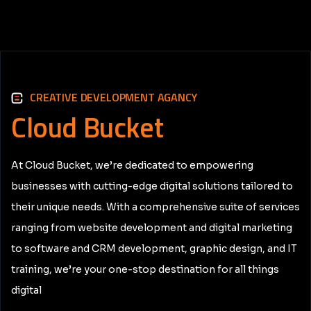
CREATIVE DEVELOPMENT AGANCY
Cloud
Bucket
At Cloud Bucket, we’re dedicated to empowering
businesses with cutting-edge digital solutions tailored to
their unique needs. With a comprehensive suite of services
ranging from website development and digital marketing
to software and CRM development, graphic design, and IT
training, we’re your one-stop destination for all things
digital