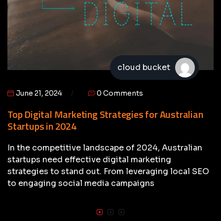
cloud bucket
June 21, 2024
0 Comments
Top Digital Marketing Strategies for Australian
Startups in 2024
In the competitive landscape of 2024, Australian
startups need effective digital marketing
strategies to stand out. From leveraging local SEO
to engaging social media campaigns