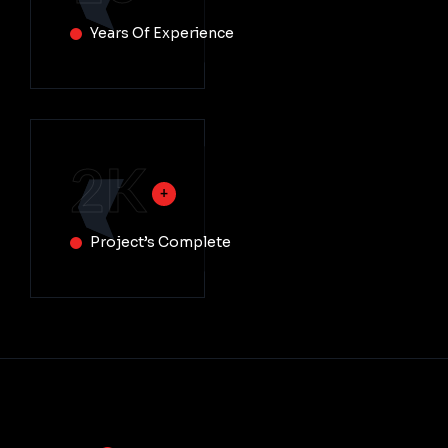
Years Of Experience
2
K
Project’s Complete