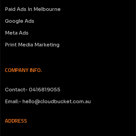
Paid Ads In Melbourne
Google Ads
Meta Ads
Print Media Marketing
COMPANY INFO.
Contact- 0416819055
Email:- hello@cloudbucket.com.au
ADDRESS