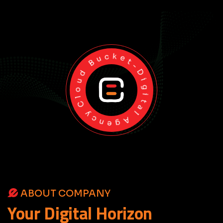
Cloud Bucket-Digital Agency
ABOUT COMPANY
Your
Digital
Horizon