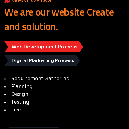
WHAT WE DO!
We
are
our
website
Create
and
solution.
Web Development Process
Digital Marketing Process
Requirement Gathering
Planning
Design
Testing
Live