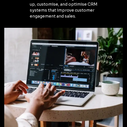
up, customise, and optimise CRM
systems that improve customer
engagement and sales.