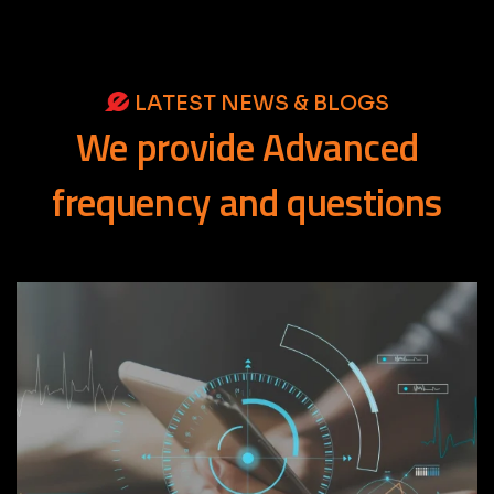
LATEST NEWS & BLOGS
We
provide
Advanced
frequency
and
questions