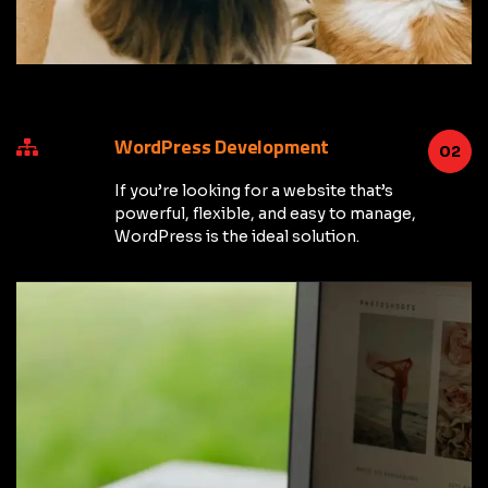
WordPress Development
02
If you’re looking for a website that’s
powerful, flexible, and easy to manage,
WordPress is the ideal solution.