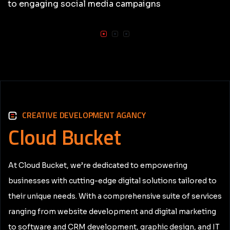
to engaging social media campaigns
CREATIVE DEVELOPMENT AGANCY
Cloud
Bucket
At Cloud Bucket, we’re dedicated to empowering
businesses with cutting-edge digital solutions tailored to
their unique needs. With a comprehensive suite of services
ranging from website development and digital marketing
to software and CRM development, graphic design, and IT