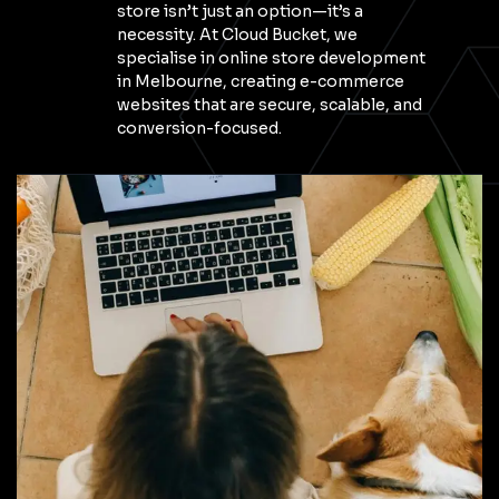
store isn’t just an option—it’s a
necessity. At Cloud Bucket, we
specialise in online store development
in Melbourne, creating e-commerce
websites that are secure, scalable, and
conversion-focused.