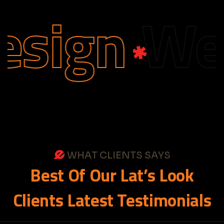
sign
Web 
WHAT CLIENTS SAYS
Best
Of
Our
Lat’s
Look
Clients
Latest
Testimonials