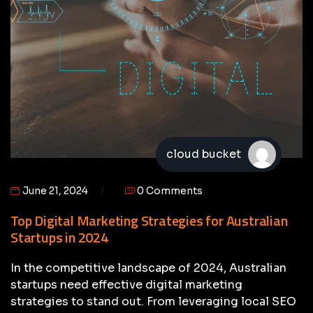
cloud bucket
June 21, 2024
0 Comments
Top Digital Marketing Strategies for Australian
Startups in 2024
In the competitive landscape of 2024, Australian
startups need effective digital marketing
strategies to stand out. From leveraging local SEO