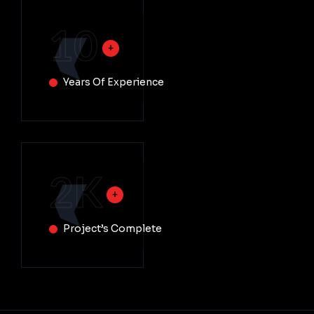
10
Years Of Experience
2
K
Project’s Complete