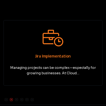
Jira Implementation
Managing projects can be complex—especially for
growing businesses. At Cloud…