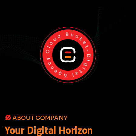
Cloud Bucket-Digital Agency
ABOUT COMPANY
Your
Digital
Horizon