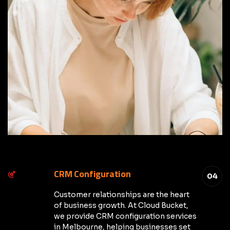
CRM Configuration
04
Customer relationships are the heart
of business growth. At Cloud Bucket,
we provide CRM configuration services
in Melbourne, helping businesses set