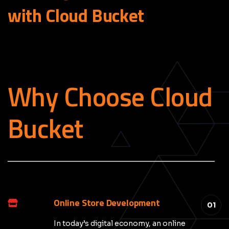
with Cloud
Bucket
Why Choose Cloud
Bucket
_____________________________________________
Online Store Development
01
In today’s digital economy, an online