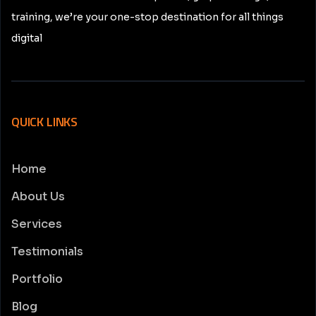
training, we’re your one-stop destination for all things
digital
QUICK LINKS
Home
About Us
Services
Testimonials
Portfolio
Blog