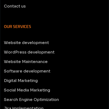
Contact us
OUR SERVICES
Website development
WordPress development
Website Maintenance
Software development
Digital Marketing
Social Media Marketing
Search Engine Optimization
Jira implementation