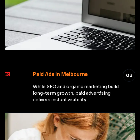
Paid Ads in Melbourne
03
While SEO and organic marketing build
long-term growth, paid advertising
delivers instant visibility.