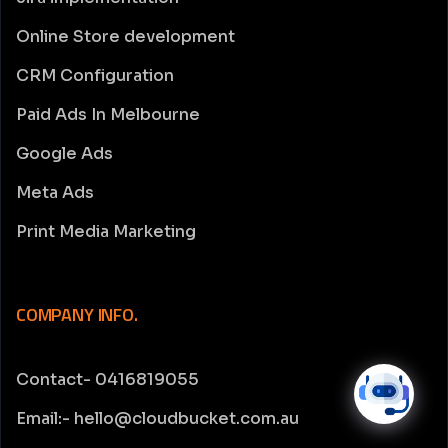
Online Store development
CRM Configuration
Paid Ads In Melbourne
Google Ads
Meta Ads
Print Media Marketing
COMPANY INFO.
Contact- 0416819055
Email:- hello@cloudbucket.com.au