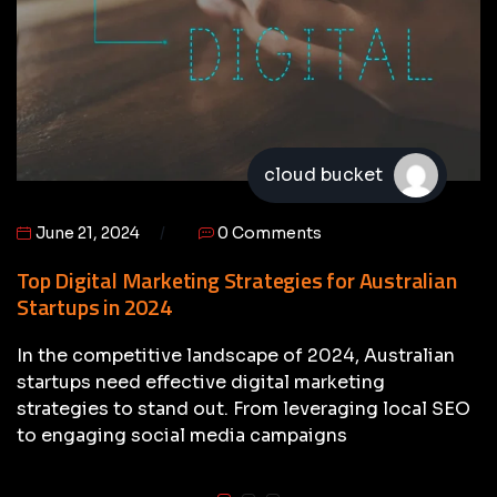
cloud bucket
June 21, 2024
0 Comments
Top Digital Marketing Strategies for Australian
Startups in 2024
In the competitive landscape of 2024, Australian
startups need effective digital marketing
strategies to stand out. From leveraging local SEO
to engaging social media campaigns