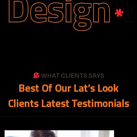
Design
We
WHAT CLIENTS SAYS
Best
Of
Our
Lat’s
Look
Clients
Latest
Testimonials