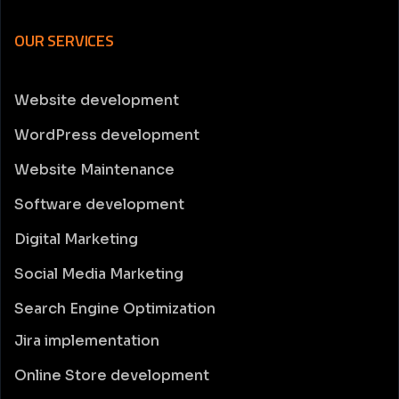
OUR SERVICES
Website development
WordPress development
Website Maintenance
Software development
Digital Marketing
Social Media Marketing
Search Engine Optimization
Jira implementation
Online Store development