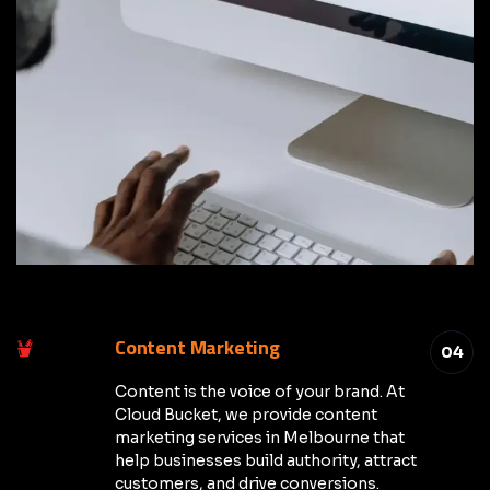
Content Marketing
04
Content is the voice of your brand. At
Cloud Bucket, we provide content
marketing services in Melbourne that
help businesses build authority, attract
customers, and drive conversions.