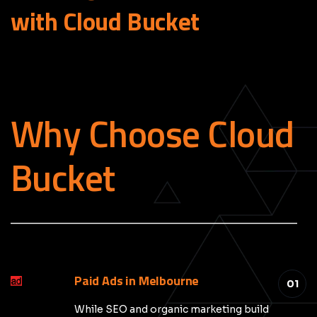
with Cloud
Bucket
Why Choose Cloud
Bucket
_____________________________________________
Paid Ads in Melbourne
01
While SEO and organic marketing build