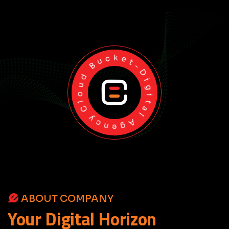
Cloud Bucket-Digital Agency
ABOUT COMPANY
Your
Digital
Horizon