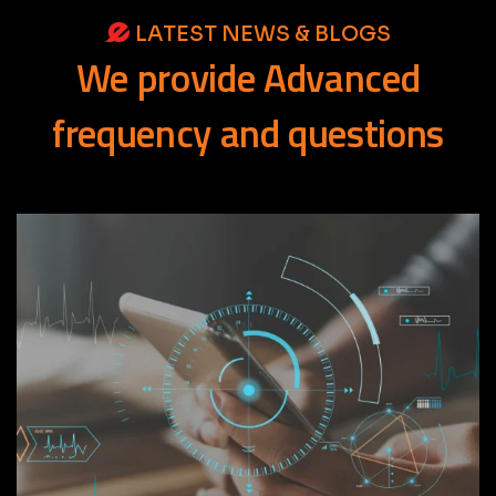
LATEST NEWS & BLOGS
We
provide
Advanced
frequency
and
questions