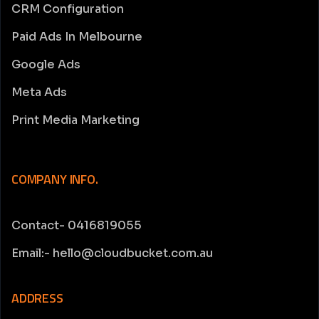
CRM Configuration
Paid Ads In Melbourne
Google Ads
Meta Ads
Print Media Marketing
COMPANY INFO.
Contact- 0416819055
Email:- hello@cloudbucket.com.au
ADDRESS