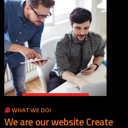
WHAT WE DO!
We
are
our
website
Create