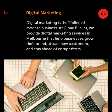
Digital Marketing
02
Digital marketing is the lifeline of
modern business. At Cloud Bucket, we
provide digital marketing services in
Melbourne that help businesses grow
their brand, attract new customers,
and stay ahead of competitors.