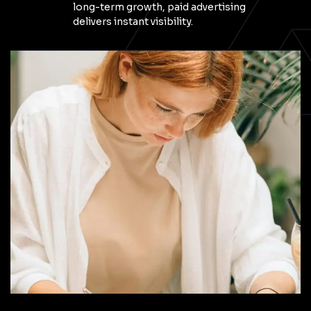
long-term growth, paid advertising
delivers instant visibility.