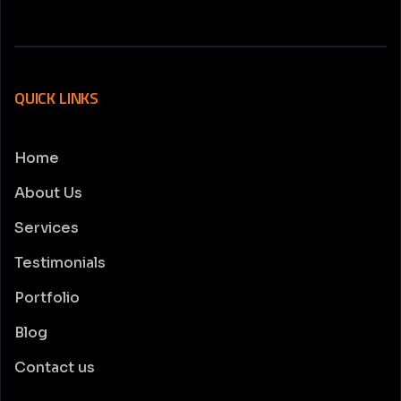
QUICK LINKS
Home
About Us
Services
Testimonials
Portfolio
Blog
Contact us