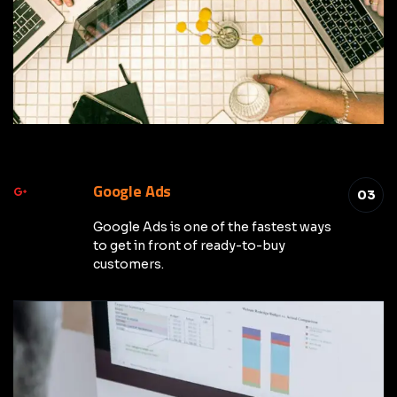
Google Ads
03
Google Ads is one of the fastest ways
to get in front of ready-to-buy
customers.