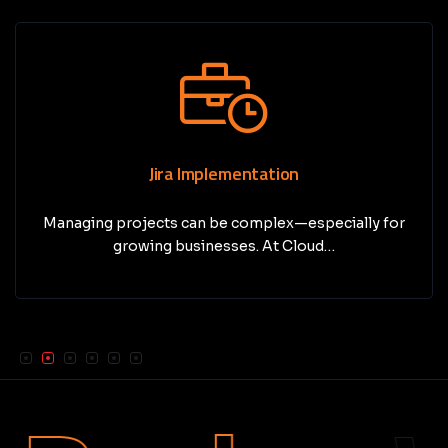
Jira Implementation
Managing projects can be complex—especially for
growing businesses. At Cloud…