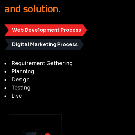
and
solution.
Web Development Process
Digital Marketing Process
Requirement Gathering
Planning
Design
Testing
Live