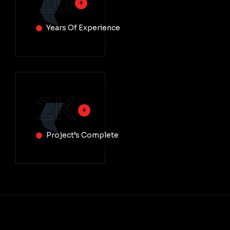
10
Years Of Experience
2
K
Project’s Complete