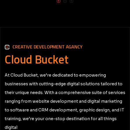
CREATIVE DEVELOPMENT AGANCY
Cloud
Bucket
At Cloud Bucket, we’re dedicated to empowering
businesses with cutting-edge digital solutions tailored to
their unique needs. With a comprehensive suite of services
ranging from website development and digital marketing
to software and CRM development, graphic design, and IT
training, we’re your one-stop destination for all things
digital