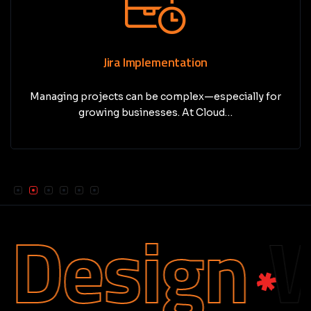
Jira Implementation
Managing projects can be complex—especially for
growing businesses. At Cloud…
Design
We