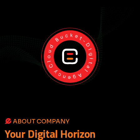
Cloud Bucket-Digital Agency
ABOUT COMPANY
Your
Digital
Horizon