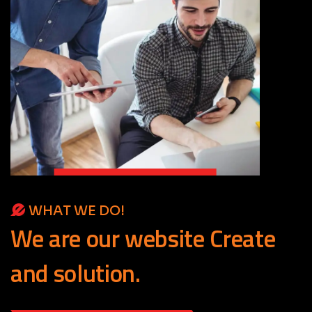
WHAT WE DO!
We
are
our
website
Create
and
solution.