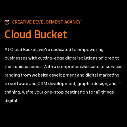
CREATIVE DEVELOPMENT AGANCY
Cloud
Bucket
At Cloud Bucket, we’re dedicated to empowering
businesses with cutting-edge digital solutions tailored to
their unique needs. With a comprehensive suite of services
ranging from website development and digital marketing
to software and CRM development, graphic design, and IT
training, we’re your one-stop destination for all things
digital