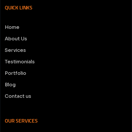
QUICK LINKS
Home
About Us
Services
Testimonials
Portfolio
Blog
Contact us
OUR SERVICES