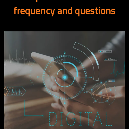
frequency
and
questions