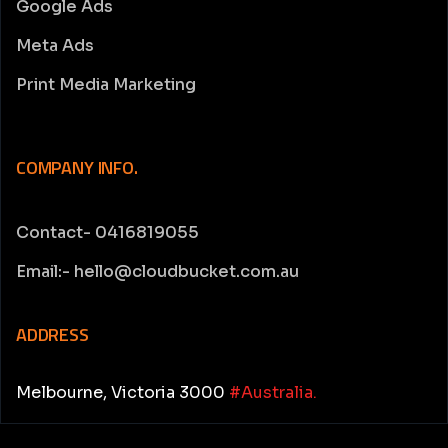
Google Ads
Meta Ads
Print Media Marketing
COMPANY INFO.
Contact- 0416819055
Email:- hello@cloudbucket.com.au
ADDRESS
Melbourne, Victoria 3000
#Australia.