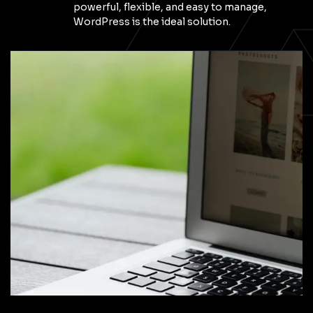
powerful, flexible, and easy to manage,
WordPress is the ideal solution.