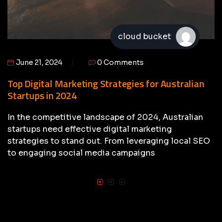
cloud bucket
June 21, 2024
0 Comments
Top Digital Marketing Strategies for Australian
Startups in 2024
In the competitive landscape of 2024, Australian
startups need effective digital marketing
strategies to stand out. From leveraging local SEO
to engaging social media campaigns