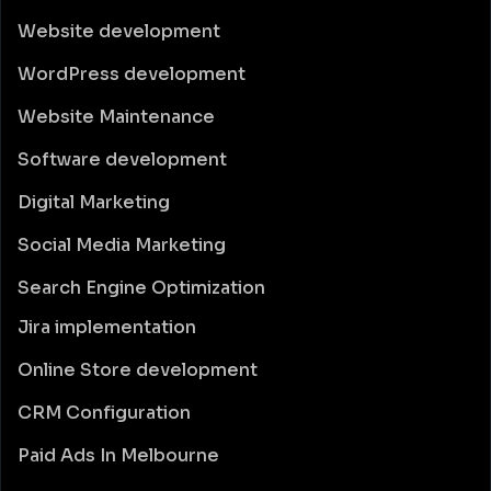
Website development
WordPress development
Website Maintenance
Software development
Digital Marketing
Social Media Marketing
Search Engine Optimization
Jira implementation
Online Store development
CRM Configuration
Paid Ads In Melbourne