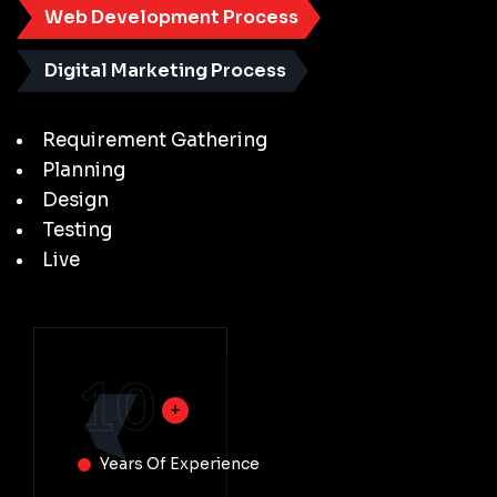
Web Development Process
Digital Marketing Process
Requirement Gathering
Planning
Design
Testing
Live
10
Years Of Experience