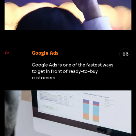
Google Ads
03
Google Ads is one of the fastest ways
to get in front of ready-to-buy
customers.