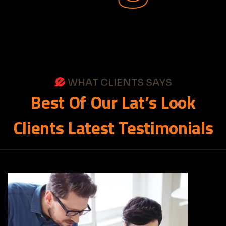
WHAT CLIENTS SAYS
Best
Of
Our
Lat’s
Look
Clients
Latest
Testimonials