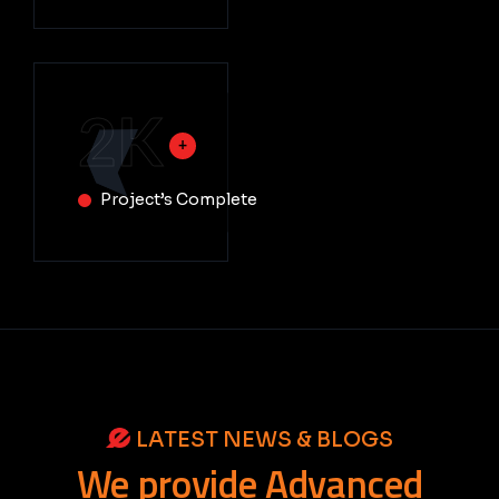
2
K
Project’s Complete
LATEST NEWS & BLOGS
We
provide
Advanced