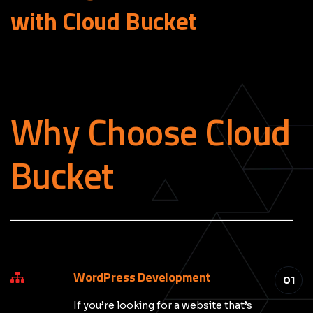
with Cloud
Bucket
Why Choose Cloud
Bucket
_____________________________________________
WordPress Development
01
If you’re looking for a website that’s