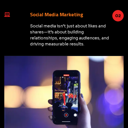
Social Media Marketing
02
Social media isn’t just about likes and
shares—it’s about building
relationships, engaging audiences, and
driving measurable results.