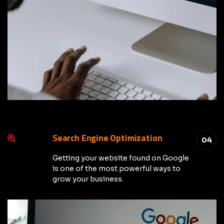
Search Engine Optimization
04
Getting your website found on Google
is one of the most powerful ways to
grow your business.