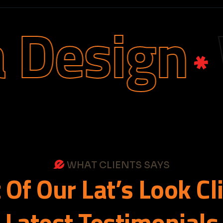
esign
We
WHAT CLIENTS SAYS
t
Of
Our
Lat’s
Look
Cl
Latest
Testimonials