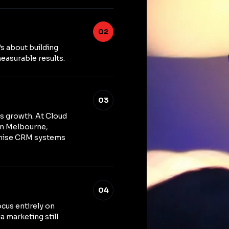
02
’s about building
easurable results.
03
ss growth. At Cloud
in Melbourne,
imise CRM systems
04
ocus entirely on
a marketing still