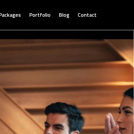
Packages
Portfolio
Blog
Contact
Cloud Bucket-Digital Agency