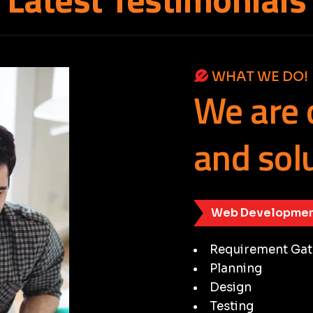
WHAT WE DO!
We
are
and
sol
Web Developmen
Requirement Gat
Planning
Design
Testing