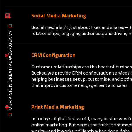
Social Media Marketing
Social media isn’t just about likes and shares—it
OUR VISION CREATIVE WEB AGENCY
relationships, engaging audiences, and driving m
CRM Configuration
Customer relationships are the heart of busine
Bucket, we provide CRM configuration services 
helping businesses set up, customise, and opt
that improve customer engagement and sales.
Print Media Marketing
In today’s digital-first world, many businesses f
online marketing. But here’s the truth: print medi
works—and it works brilliantly when done right.