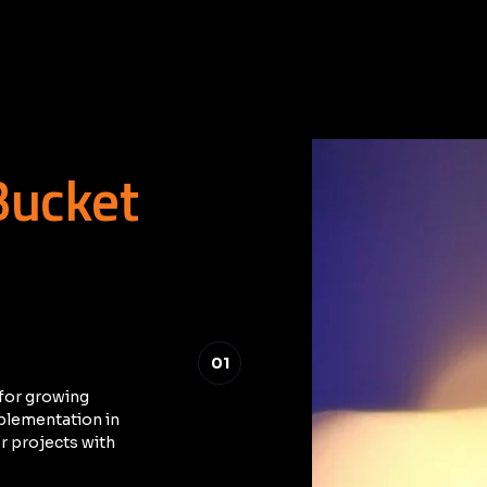
Bucket
01
for growing
mplementation in
r projects with