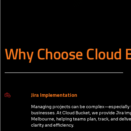
Why Choose Cloud 
_____________________________________________
Jira Implementation
Managing projects can be complex—especially 
businesses. At Cloud Bucket, we provide Jira i
Melbourne, helping teams plan, track, and delive
clarity and efficiency.