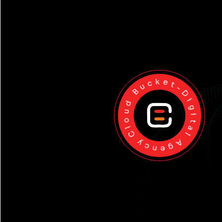
Cloud Bucket-Digital Agency