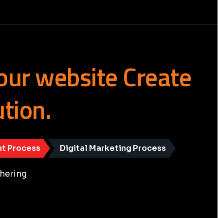
our
website
Create
ution.
t Process
Digital Marketing Process
hering