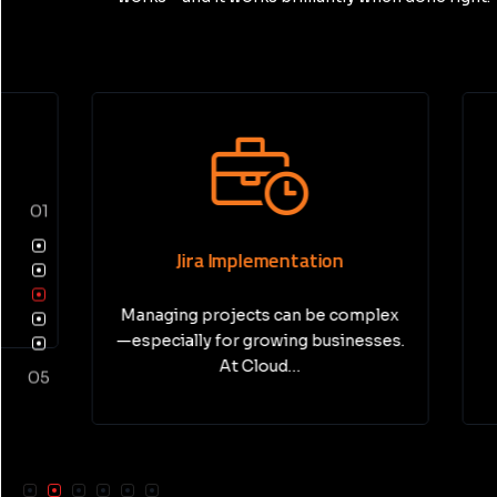
01
Jira Implementation
Pri
Managing projects can be complex
In today’
—especially for growing businesses.
busine
At Cloud…
05