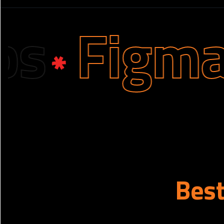
Figma D
Bes