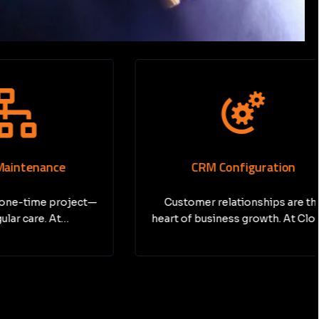
nce
CRM Configuration
e project—
Customer relationships are the
. At…
heart of business growth. At Cloud…