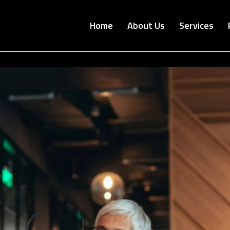
Home
About Us
Services