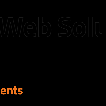
b Soluti
ients