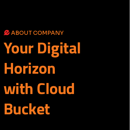
ABOUT COMPANY
Your
Digital
Horizon
with Cloud
Bucket