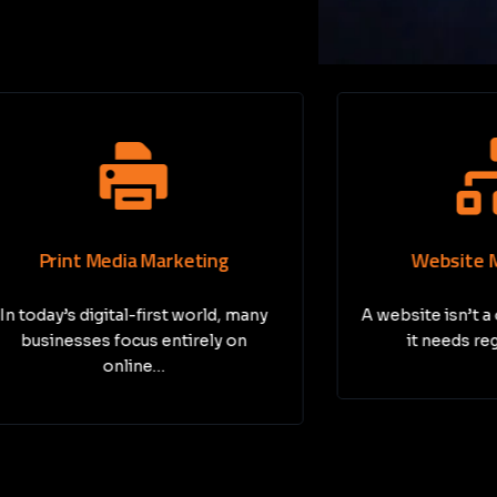
nt Media Marketing
Website Maintena
s digital-first world, many
A website isn’t a one-tim
sses focus entirely on
it needs regular care
online…