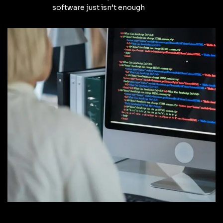
software just isn’t enough