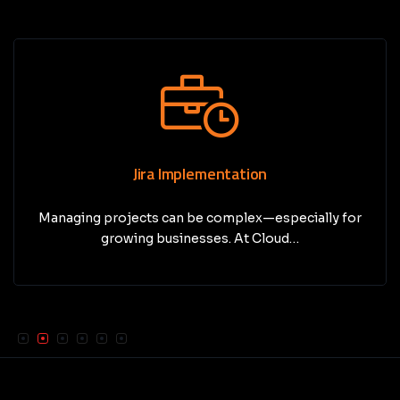
Jira Implementation
Managing projects can be complex—especially for
growing businesses. At Cloud…