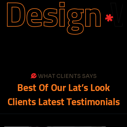
Design
We
WHAT CLIENTS SAYS
Best
Of
Our
Lat’s
Look
Clients
Latest
Testimonials