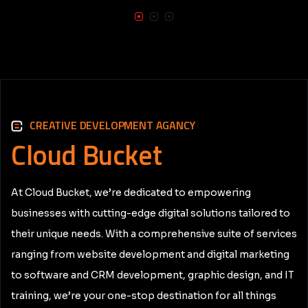
CREATIVE DEVELOPMENT AGANCY
Cloud
Bucket
At Cloud Bucket, we’re dedicated to empowering
businesses with cutting-edge digital solutions tailored to
their unique needs. With a comprehensive suite of services
ranging from website development and digital marketing
to software and CRM development, graphic design, and IT
training, we’re your one-stop destination for all things