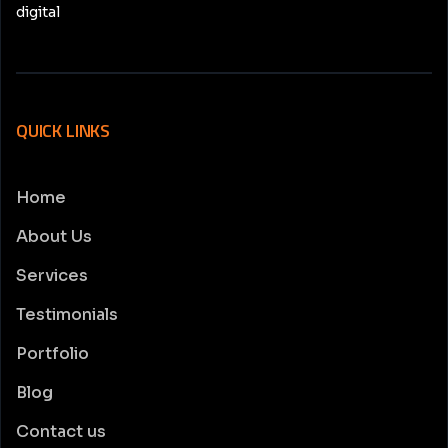
digital
QUICK LINKS
Home
About Us
Services
Testimonials
Portfolio
Blog
Contact us