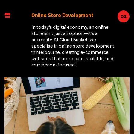
Online Store Development
02
In today’s digital economy, an online
store isn’t just an option—it’s a
necessity. At Cloud Bucket, we
specialise in online store development
in Melbourne, creating e-commerce
websites that are secure, scalable, and
conversion-focused.