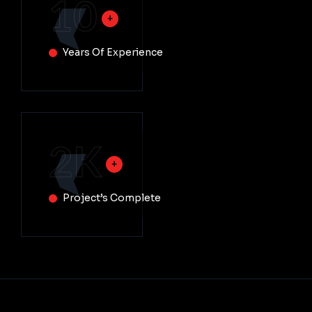
10
Years Of Experience
2
K
Project’s Complete