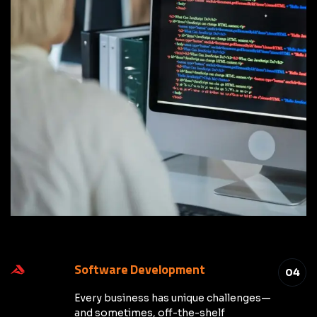
Software Development
04
Every business has unique challenges—
and sometimes, off-the-shelf