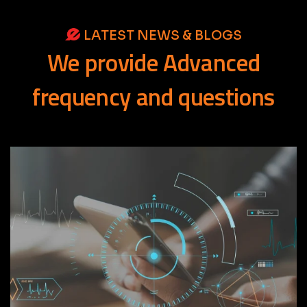
LATEST NEWS & BLOGS
We
provide
Advanced
frequency
and
questions