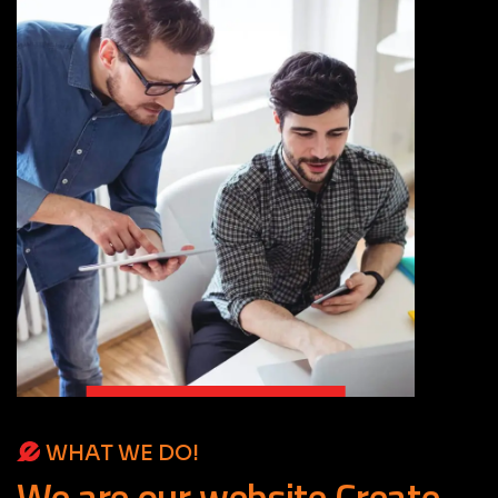
WHAT WE DO!
We
are
our
website
Create