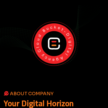
Cloud Bucket-Digital Agency
ABOUT COMPANY
Your
Digital
Horizon