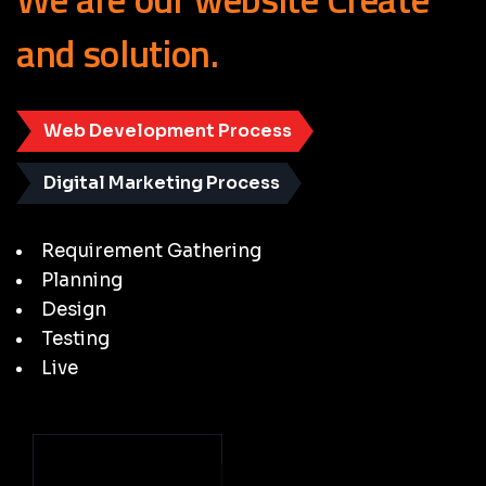
and
solution.
Web Development Process
Digital Marketing Process
Requirement Gathering
Planning
Design
Testing
Live