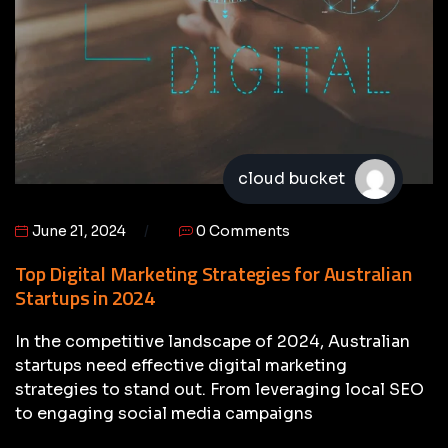
cloud bucket
June 21, 2024
0 Comments
Top Digital Marketing Strategies for Australian
Startups in 2024
In the competitive landscape of 2024, Australian
startups need effective digital marketing
strategies to stand out. From leveraging local SEO
to engaging social media campaigns