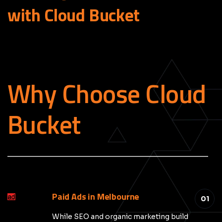
with Cloud
Bucket
Why Choose Cloud
Bucket
_____________________________________________
Paid Ads in Melbourne
01
While SEO and organic marketing build