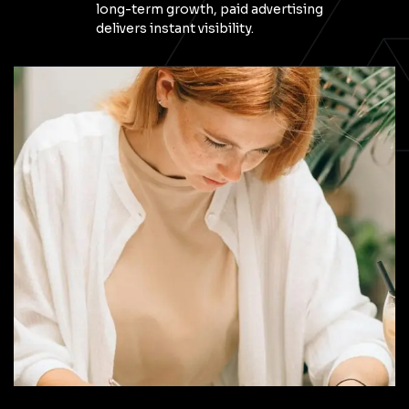
long-term growth, paid advertising
delivers instant visibility.