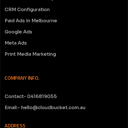
CRM Configuration
Paid Ads In Melbourne
Google Ads
Meta Ads
Print Media Marketing
COMPANY INFO.
Contact- 0416819055
Email:- hello@cloudbucket.com.au
ADDRESS