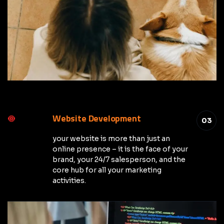
Website Development
03
your website is more than just an
online presence – it is the face of your
brand, your 24/7 salesperson, and the
core hub for all your marketing
activities.