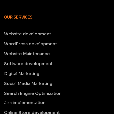
OUR SERVICES
Website development
WordPress development
Website Maintenance
Software development
Digital Marketing
Social Media Marketing
Search Engine Optimization
Jira implementation
Online Store development