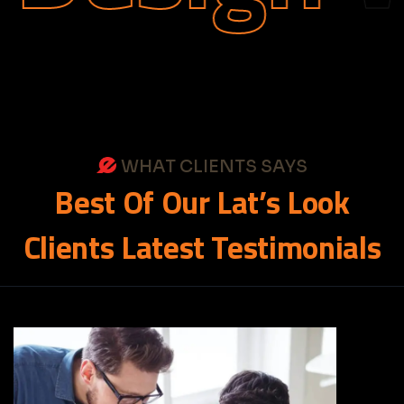
WHAT CLIENTS SAYS
Best
Of
Our
Lat’s
Look
Clients
Latest
Testimonials