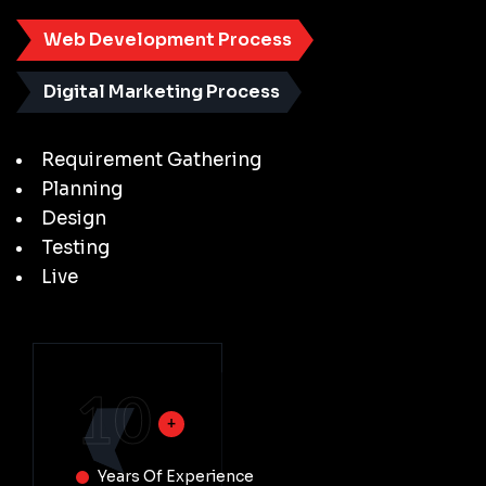
Web Development Process
Digital Marketing Process
Requirement Gathering
Planning
Design
Testing
Live
10
Years Of Experience