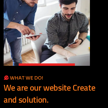
WHAT WE DO!
We
are
our
website
Create
and
solution.