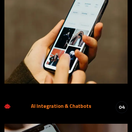
AI Integration & Chatbots
04