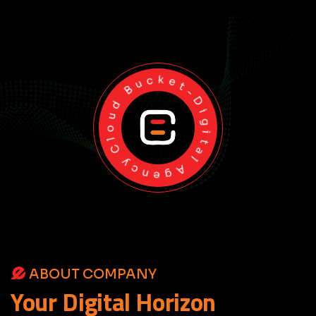
Cloud Bucket-Digital Agency
ABOUT COMPANY
Your
Digital
Horizon