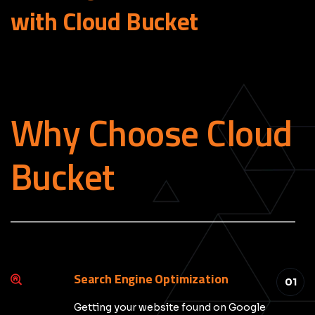
with Cloud
Bucket
Why Choose Cloud
Bucket
_____________________________________________
Search Engine Optimization
01
Getting your website found on Google