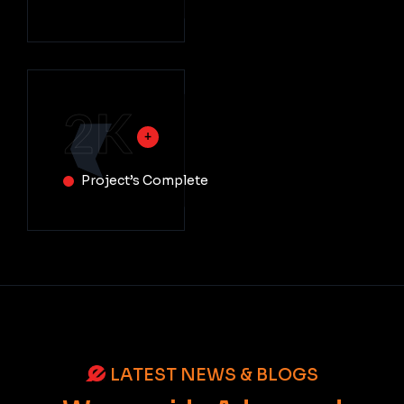
2
K
Project’s Complete
LATEST NEWS & BLOGS