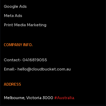
Google Ads
Meta Ads
Print Media Marketing
COMPANY INFO.
Contact- 0416819055
Email:- hello@cloudbucket.com.au
ADDRESS
Melbourne, Victoria 3000
#Australia.