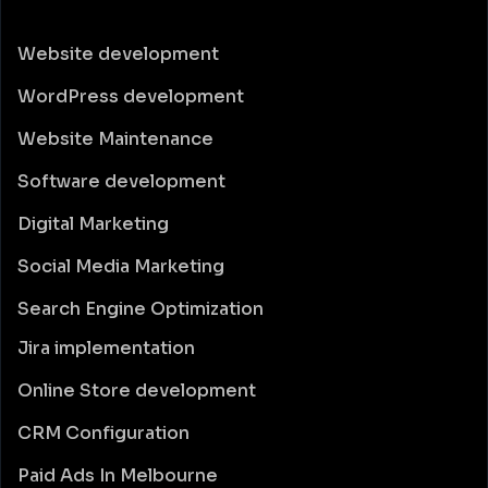
Website development
WordPress development
Website Maintenance
Software development
Digital Marketing
Social Media Marketing
Search Engine Optimization
Jira implementation
Online Store development
CRM Configuration
Paid Ads In Melbourne