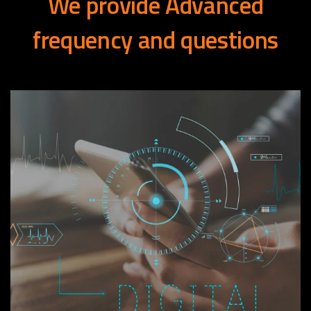
We
provide
Advanced
frequency
and
questions