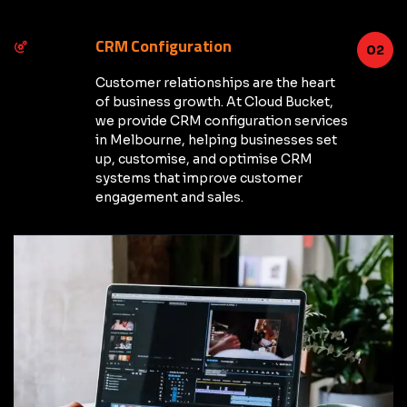
CRM Configuration
02
Customer relationships are the heart
of business growth. At Cloud Bucket,
we provide CRM configuration services
in Melbourne, helping businesses set
up, customise, and optimise CRM
systems that improve customer
engagement and sales.