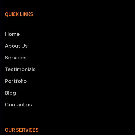
QUICK LINKS
Home
About Us
Services
Testimonials
Portfolio
Blog
Contact us
OUR SERVICES