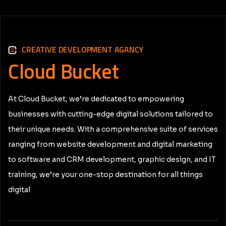
CREATIVE DEVELOPMENT AGANCY
Cloud
Bucket
At Cloud Bucket, we’re dedicated to empowering
businesses with cutting-edge digital solutions tailored to
their unique needs. With a comprehensive suite of services
ranging from website development and digital marketing
to software and CRM development, graphic design, and IT
training, we’re your one-stop destination for all things
digital