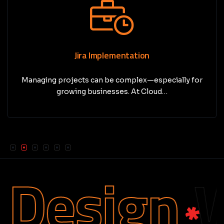
Jira Implementation
Managing projects can be complex—especially for
growing businesses. At Cloud…
Design
We