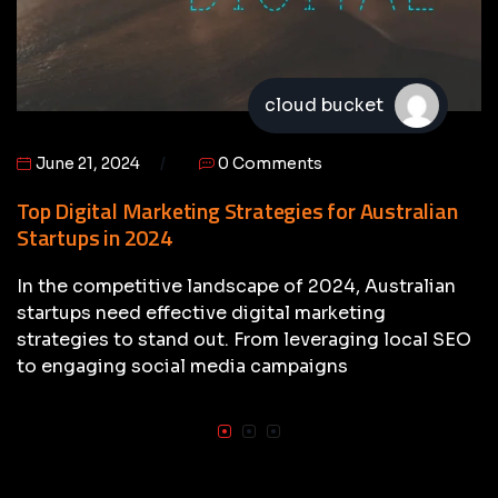
cloud bucket
June 21, 2024
0 Comments
Top Digital Marketing Strategies for Australian
Startups in 2024
In the competitive landscape of 2024, Australian
startups need effective digital marketing
strategies to stand out. From leveraging local SEO
to engaging social media campaigns