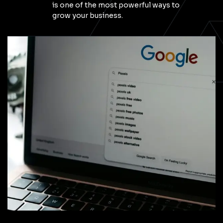
is one of the most powerful ways to
grow your business.