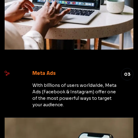
Meta Ads
03
With billions of users worldwide, Meta
Ads (Facebook & Instagram) offer one
of the most powerful ways to target
your audience.