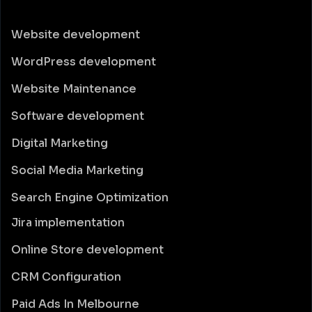
Website development
WordPress development
Website Maintenance
Software development
Digital Marketing
Social Media Marketing
Search Engine Optimization
Jira implementation
Online Store development
CRM Configuration
Paid Ads In Melbourne