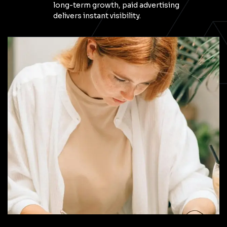
long-term growth, paid advertising
delivers instant visibility.