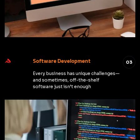
Software Development
03
Every business has unique challenges—
and sometimes, off-the-shelf
software just isn’t enough