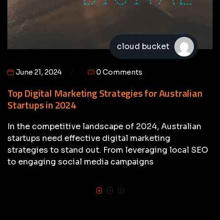
cloud bucket
June 21, 2024
0 Comments
Top Digital Marketing Strategies for Australian
Startups in 2024
In the competitive landscape of 2024, Australian
startups need effective digital marketing
strategies to stand out. From leveraging local SEO
to engaging social media campaigns