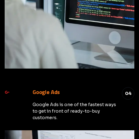
Google Ads
04
Google Ads is one of the fastest ways
to get in front of ready-to-buy
customers.