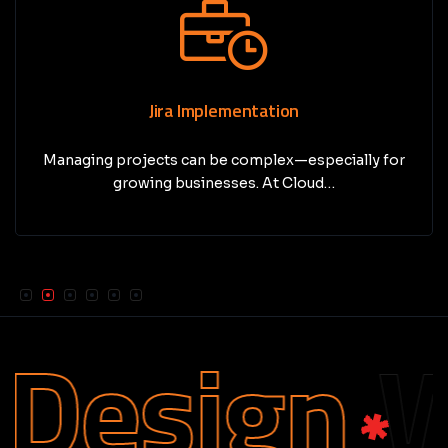
Jira Implementation
Managing projects can be complex—especially for
growing businesses. At Cloud…
esign
We