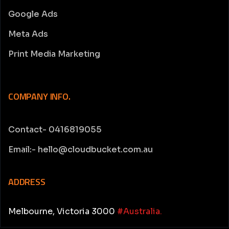
Google Ads
Meta Ads
Print Media Marketing
COMPANY INFO.
Contact- 0416819055
Email:- hello@cloudbucket.com.au
ADDRESS
Melbourne, Victoria 3000
#Australia.