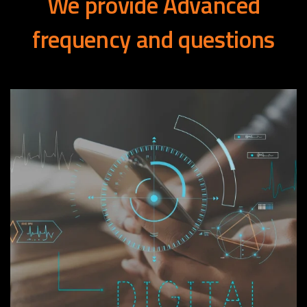
We
provide
Advanced
frequency
and
questions