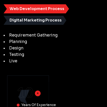
Web Development Process
Digital Marketing Process
Requirement Gathering
Planning
Design
Testing
Live
10
Years Of Experience