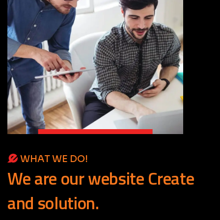
WHAT WE DO!
We
are
our
website
Create
and
solution.