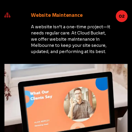
Website Maintenance
02
A website isn’t a one-time project—it
needs regular care. At Cloud Bucket,
we offer website maintenance in
Melbourne to keep your site secure,
updated, and performing at its best.