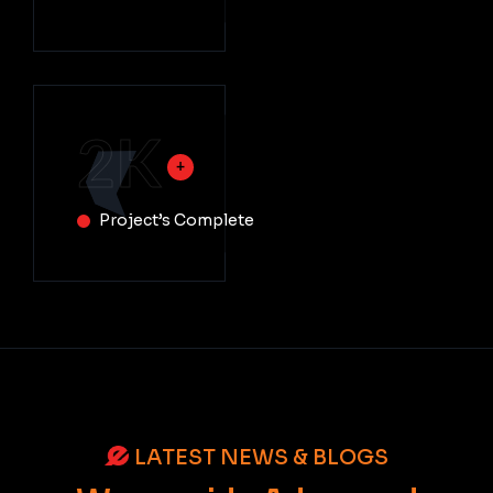
2
K
Project’s Complete
LATEST NEWS & BLOGS