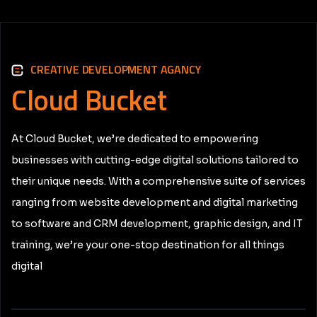
CREATIVE DEVELOPMENT AGANCY
Cloud
Bucket
At Cloud Bucket, we’re dedicated to empowering
businesses with cutting-edge digital solutions tailored to
their unique needs. With a comprehensive suite of services
ranging from website development and digital marketing
to software and CRM development, graphic design, and IT
training, we’re your one-stop destination for all things
digital