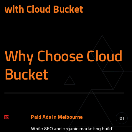
with Cloud
Bucket
Why Choose Cloud
Bucket
_____________________________________________
Paid Ads in Melbourne
01
While SEO and organic marketing build