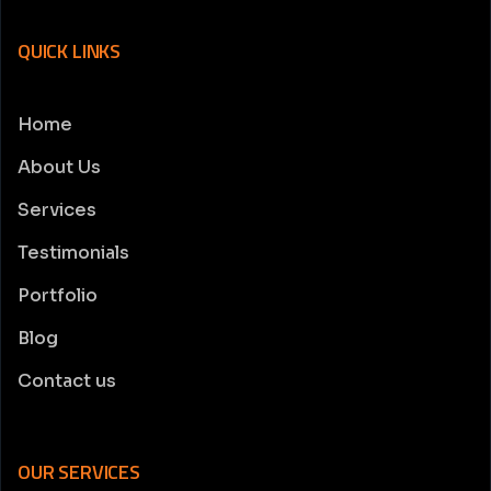
QUICK LINKS
Home
About Us
Services
Testimonials
Portfolio
Blog
Contact us
OUR SERVICES