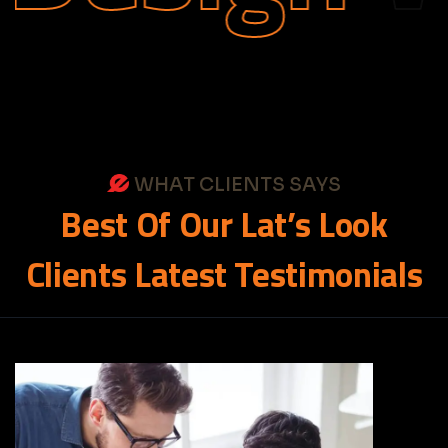
WHAT CLIENTS SAYS
Best
Of
Our
Lat’s
Look
Clients
Latest
Testimonials