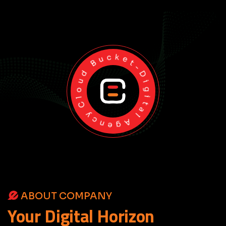
Cloud Bucket-Digital Agency
ABOUT COMPANY
Your
Digital
Horizon