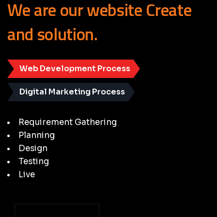
We
are
our
website
Create
and
solution.
Web Development Process
Digital Marketing Process
Requirement Gathering
Planning
Design
Testing
Live