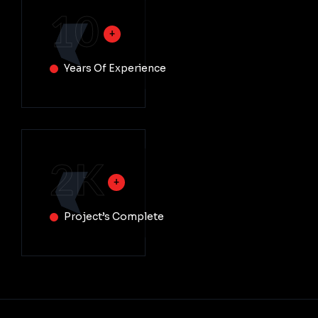
10
Years Of Experience
2
K
Project’s Complete