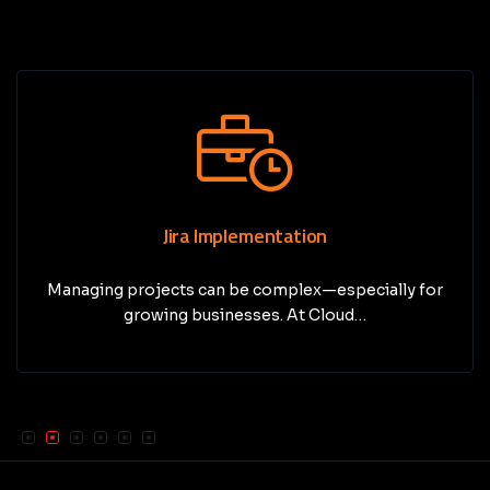
Jira Implementation
Managing projects can be complex—especially for
growing businesses. At Cloud…