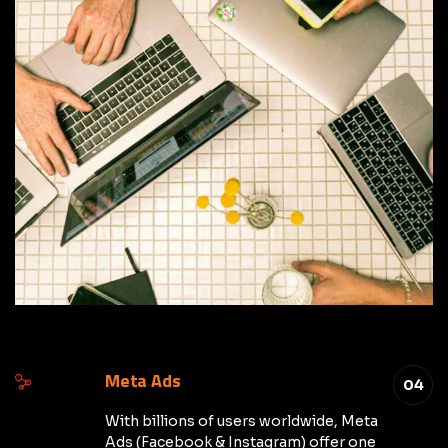
Meta Ads
04
With billions of users worldwide, Meta
Ads (Facebook & Instagram) offer one