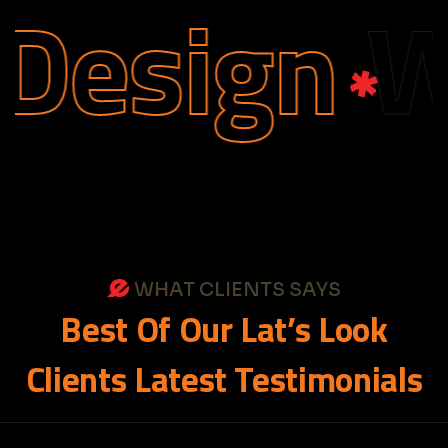
esign
We
WHAT CLIENTS SAYS
Best
Of
Our
Lat’s
Look
Clients
Latest
Testimonials