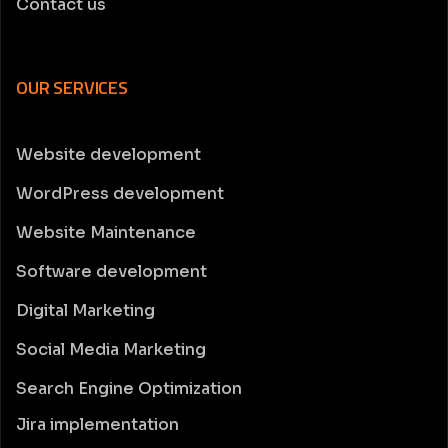
Contact us
OUR SERVICES
Website development
WordPress development
Website Maintenance
Software development
Digital Marketing
Social Media Marketing
Search Engine Optimization
Jira implementation