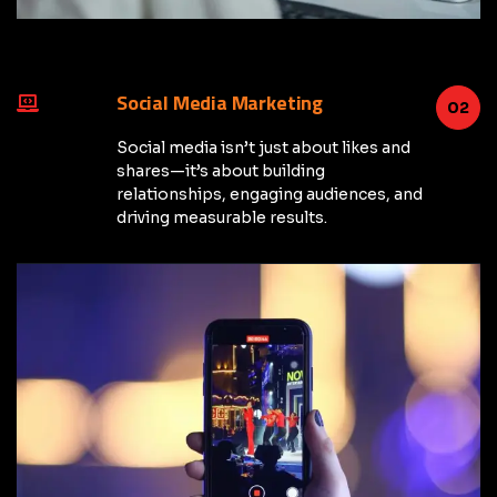
Social Media Marketing
02
Social media isn’t just about likes and
shares—it’s about building
relationships, engaging audiences, and
driving measurable results.