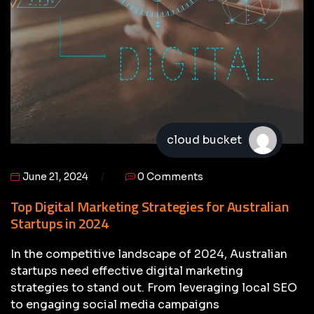
cloud bucket
June 21, 2024
0 Comments
Top Digital Marketing Strategies for Australian
Startups in 2024
In the competitive landscape of 2024, Australian
startups need effective digital marketing
strategies to stand out. From leveraging local SEO
to engaging social media campaigns