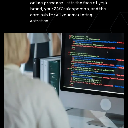
online presence – it is the face of your
brand, your 24/7 salesperson, and the
core hub for all your marketing
activities.