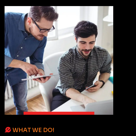
WHAT WE DO!