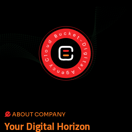
Cloud Bucket-Digital Agency
ABOUT COMPANY
Your
Digital
Horizon