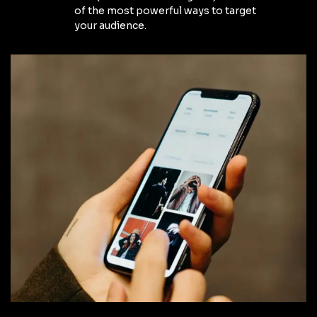
of the most powerful ways to target
your audience.