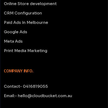
Online Store development
CRM Configuration
Paid Ads In Melbourne
Google Ads
Meta Ads
Print Media Marketing
COMPANY INFO.
Contact- 0416819055
Email:- hello@cloudbucket.com.au