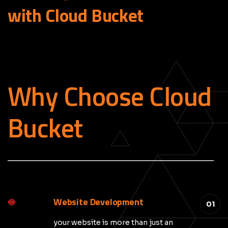
with Cloud
Bucket
Why Choose Cloud
Bucket
_____________________________________________
Website Development
01
your website is more than just an