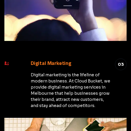
Digital Marketing
03
Digital marketing is the lifeline of
modern business. At Cloud Bucket, we
provide digital marketing services in
Melbourne that help businesses grow
their brand, attract new customers,
and stay ahead of competitors.