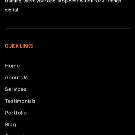
training, we’re your one-stop destination for all things
digital
QUICK LINKS
Home
About Us
Services
Testimonials
Portfolio
Blog