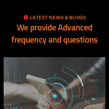
LATEST NEWS & BLOGS
We
provide
Advanced
frequency
and
questions