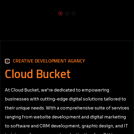
CREATIVE DEVELOPMENT AGANCY
Cloud
Bucket
At Cloud Bucket, we’re dedicated to empowering
businesses with cutting-edge digital solutions tailored to
their unique needs. With a comprehensive suite of services
ranging from website development and digital marketing
to software and CRM development, graphic design, and IT