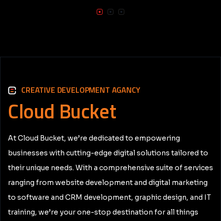
CREATIVE DEVELOPMENT AGANCY
Cloud
Bucket
At Cloud Bucket, we’re dedicated to empowering
businesses with cutting-edge digital solutions tailored to
their unique needs. With a comprehensive suite of services
ranging from website development and digital marketing
to software and CRM development, graphic design, and IT
training, we’re your one-stop destination for all things