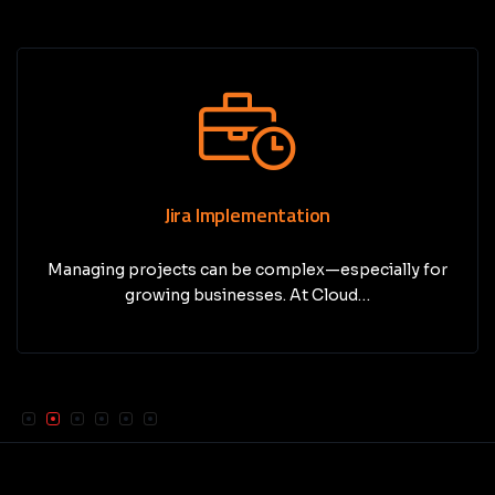
Jira Implementation
Managing projects can be complex—especially for
growing businesses. At Cloud…