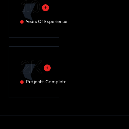
10
Years Of Experience
2
K
Project’s Complete