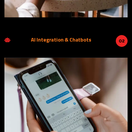
AI Integration & Chatbots
02