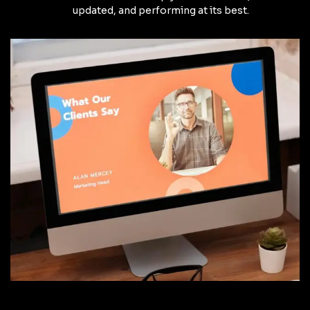
updated, and performing at its best.