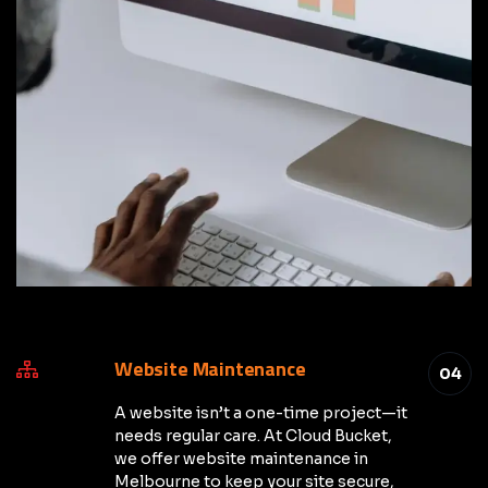
Website Maintenance
04
A website isn’t a one-time project—it
needs regular care. At Cloud Bucket,
we offer website maintenance in
Melbourne to keep your site secure,