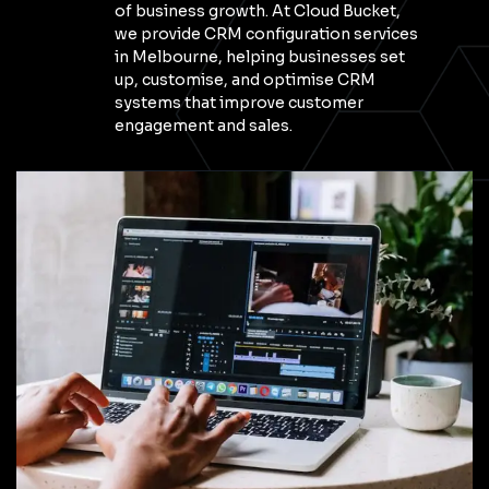
of business growth. At Cloud Bucket,
we provide CRM configuration services
in Melbourne, helping businesses set
up, customise, and optimise CRM
systems that improve customer
engagement and sales.