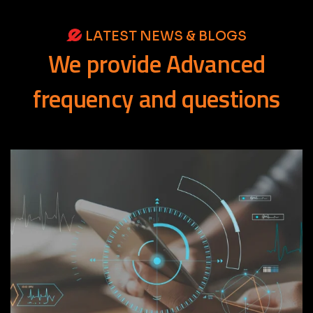
LATEST NEWS & BLOGS
We
provide
Advanced
frequency
and
questions