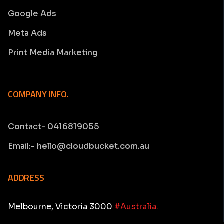
Google Ads
Meta Ads
Print Media Marketing
COMPANY INFO.
Contact- 0416819055
Email:- hello@cloudbucket.com.au
ADDRESS
Melbourne, Victoria 3000
#Australia.