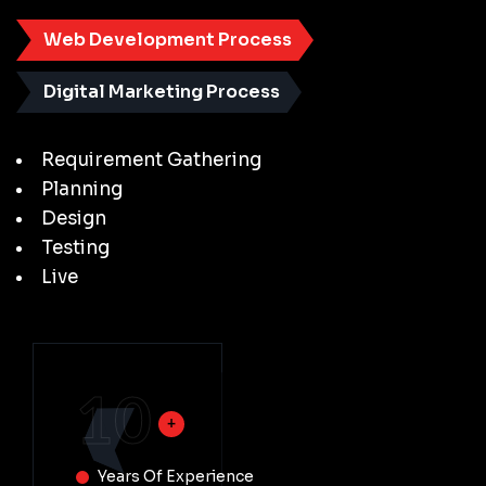
Web Development Process
Digital Marketing Process
Requirement Gathering
Planning
Design
Testing
Live
10
Years Of Experience