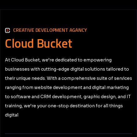
CREATIVE DEVELOPMENT AGANCY
Cloud
Bucket
At Cloud Bucket, we’re dedicated to empowering
businesses with cutting-edge digital solutions tailored to
their unique needs. With a comprehensive suite of services
ranging from website development and digital marketing
to software and CRM development, graphic design, and IT
training, we’re your one-stop destination for all things
digital