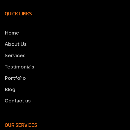
QUICK LINKS
Home
About Us
Services
Testimonials
Portfolio
Blog
Contact us
OUR SERVICES