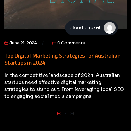
cloud bucket
June 21, 2024
0 Comments
Top Digital Marketing Strategies for Australian
Startups in 2024
In the competitive landscape of 2024, Australian
startups need effective digital marketing
strategies to stand out. From leveraging local SEO
to engaging social media campaigns