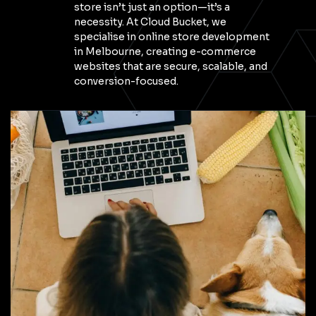
store isn’t just an option—it’s a
necessity. At Cloud Bucket, we
specialise in online store development
in Melbourne, creating e-commerce
websites that are secure, scalable, and
conversion-focused.