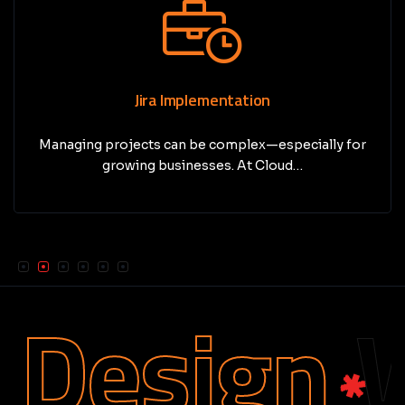
Jira Implementation
Managing projects can be complex—especially for
growing businesses. At Cloud…
Design
We