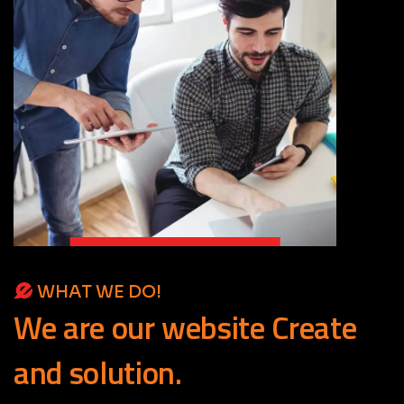
WHAT WE DO!
We
are
our
website
Create
and
solution.