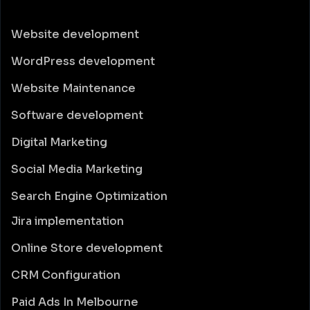
Website development
WordPress development
Website Maintenance
Software development
Digital Marketing
Social Media Marketing
Search Engine Optimization
Jira implementation
Online Store development
CRM Configuration
Paid Ads In Melbourne