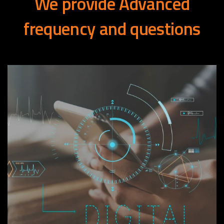
We
provide
Advanced
frequency
and
questions