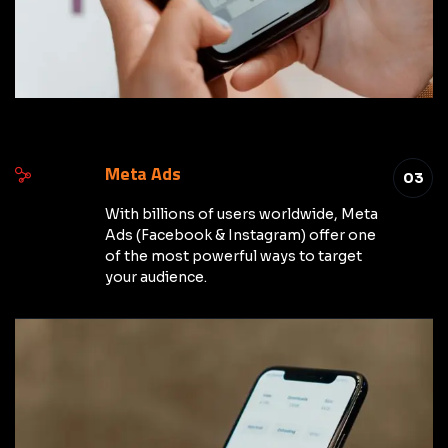
Meta Ads
03
With billions of users worldwide, Meta
Ads (Facebook & Instagram) offer one
of the most powerful ways to target
your audience.