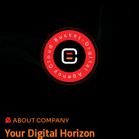
Cloud Bucket-Digital Agency
ABOUT COMPANY
Your
Digital
Horizon