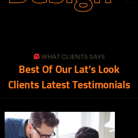
WHAT CLIENTS SAYS
Best
Of
Our
Lat’s
Look
Clients
Latest
Testimonials