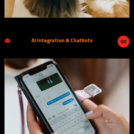
AI Integration & Chatbots
02