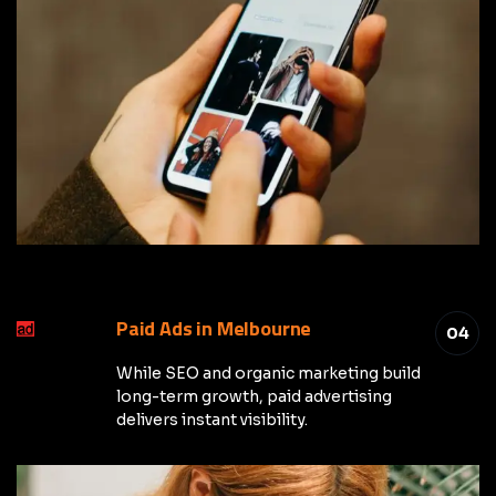
Paid Ads in Melbourne
04
While SEO and organic marketing build
long-term growth, paid advertising
delivers instant visibility.