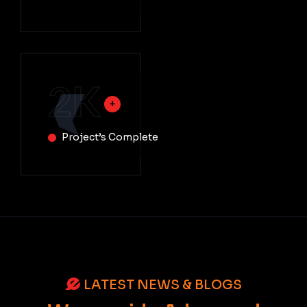
2
K
Project’s Complete
LATEST NEWS & BLOGS