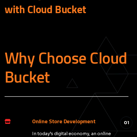
with Cloud
Bucket
Why Choose Cloud
Bucket
_____________________________________________
Online Store Development
01
In today’s digital economy, an online